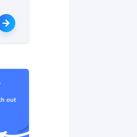
?
ch out