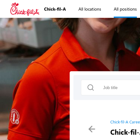
Chick-fil-A
All locations
All positions
Chick-fil-A Caree
Chick-fil