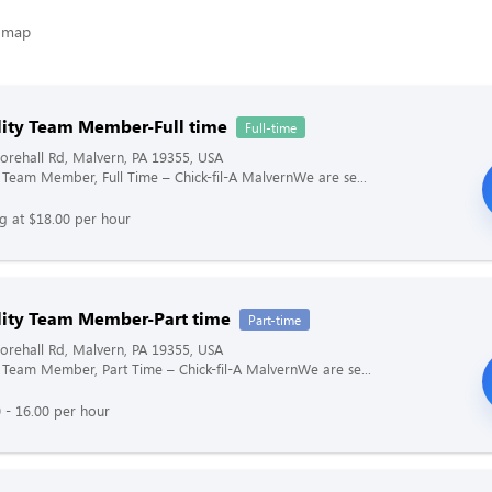
lity Team Member-Full time
Full-time
rehall Rd, Malvern, PA 19355, USA
y Team Member, Full Time – Chick-fil-A MalvernWe are se...
ng at $18.00 per hour
lity Team Member-Part time
Part-time
rehall Rd, Malvern, PA 19355, USA
y Team Member, Part Time – Chick-fil-A MalvernWe are se...
 - 16.00 per hour