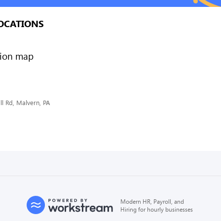
OCATIONS
l Rd, Malvern, PA
Modern HR, Payroll, and
Hiring for hourly businesses