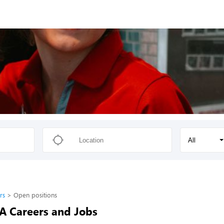
All
rs
Open positions
-A Careers and Jobs