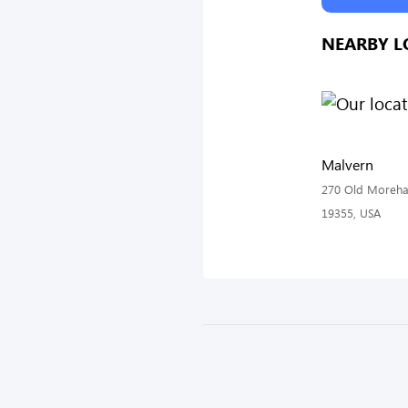
NEARBY L
Malvern
270 Old Morehal
19355, USA