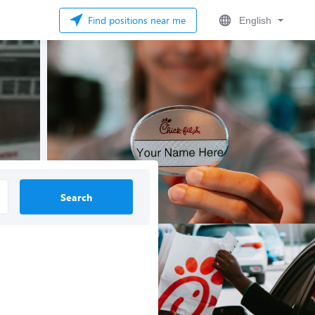
Find positions near me
English
Search