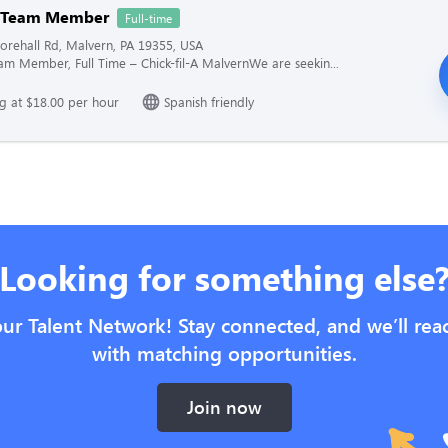
n Team Member
Full-time
rehall Rd, Malvern, PA 19355, USA
am Member, Full Time – Chick-fil-A MalvernWe are seekin...
ng at $18.00 per hour
Spanish friendly
Looking for something else
our Talent Network! Stay connected, and we’ll rea
with matching opportunities.
Join now