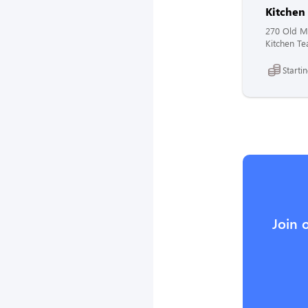
Kitche
270 Old Mo
Kitchen Te
Starti
Join 