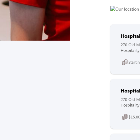
Hospita
270 Old Mo
Hospitalit
Starti
Hospita
270 Old Mo
Hospitalit
$15.00