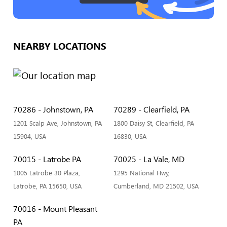
NEARBY LOCATIONS
70286 - Johnstown, PA
70289 - Clearfield, PA
1201 Scalp Ave, Johnstown, PA
1800 Daisy St, Clearfield, PA
15904, USA
16830, USA
70015 - Latrobe PA
70025 - La Vale, MD
1005 Latrobe 30 Plaza,
1295 National Hwy,
Latrobe, PA 15650, USA
Cumberland, MD 21502, USA
70016 - Mount Pleasant
PA