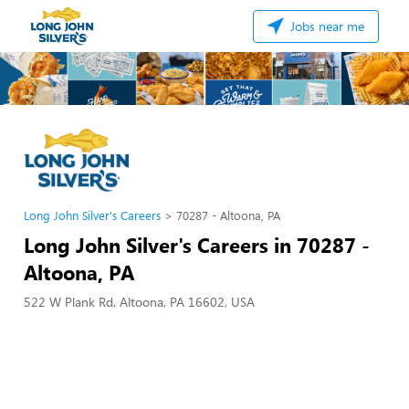
Jobs near me
Long John Silver's Careers
70287 - Altoona, PA
Long John Silver's Careers in 70287 -
Altoona, PA
522 W Plank Rd, Altoona, PA 16602, USA