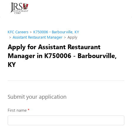
KFC Careers
K750006 - Barbourville, KY
Assistant Restaurant Manager
Apply
Apply for Assistant Restaurant
Manager in K750006 - Barbourville,
KY
Submit your application
First name