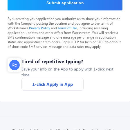
Submit application
By submitting your application you authorize us to share your information
with the Company posting the position and you agree to the terms of
Workstream's
Privacy Policy
and
Terms of Use
, including receiving
application updates and other offers from Workstream. You will receive a
SMS confirmation message and one message per change in application
status and appointment reminders. Reply HELP for help or STOP to opt out
of short code SMS service. Message and data rates may apply.
Tired of repetitive typing?
Save your info on the App to apply with 1-click next
time.
1-click Apply in App