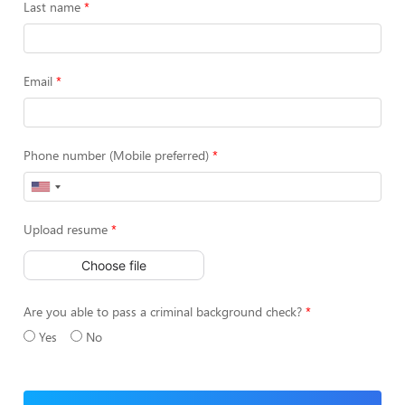
Last name
Email
Phone number (Mobile preferred)
Upload resume
Choose file
Are you able to pass a criminal background check?
Yes
No