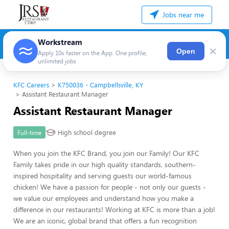
Jobs near me
Workstream
×
Open
Apply 10x faster on the App. One profile,
unlimited jobs
KFC Careers
K750036 - Campbellsville, KY
Assistant Restaurant Manager
Assistant Restaurant Manager
High school degree
Full-time
When you join the KFC Brand, you join our Family! Our KFC
Family takes pride in our high quality standards, southern-
inspired hospitality and serving guests our world-famous
chicken! We have a passion for people - not only our guests -
we value our employees and understand how you make a
difference in our restaurants! Working at KFC is more than a job!
We are an iconic, global brand that offers a fun recognition