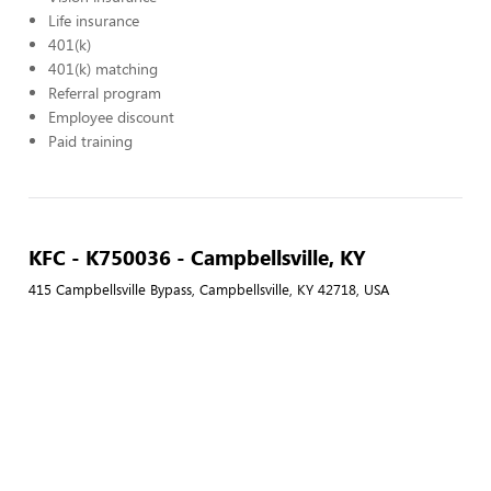
Life insurance
401(k)
401(k) matching
Referral program
Employee discount
Paid training
KFC - K750036 - Campbellsville, KY
415 Campbellsville Bypass, Campbellsville, KY 42718, USA