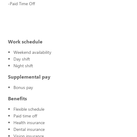
-Paid Time Off
Work schedule
Weekend availability
Day shift
Night shift
Supplemental pay
Bonus pay
Benefits
Flexible schedule
Paid time off
Health insurance
Dental insurance
Vision insurance