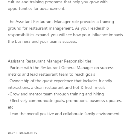
culture and training programs that help you grow with
opportunities for advancement.
The Assistant Restaurant Manager role provides a training
ground for restaurant management. As your leadership
responsibilities expand, you will see how your influence impacts
the business and your team's success.
Assistant Restaurant Manager Responsibilities:
-Partner with the Restaurant General Manager on success
metrics and lead restaurant team to reach goals
-Ownership of the guest experience that includes friendly
interactions, a clean restaurant and hot & fresh meals
-Grow and mentor team through training and hiring
-Effectively communicate goals, promotions, business updates,
etc
-Lead the overall positive and collaborate family environment
REQUIREMENTS