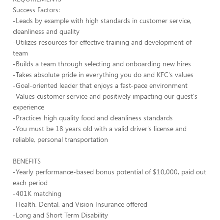
Success Factors:
-Leads by example with high standards in customer service,
cleanliness and quality
-Utilizes resources for effective training and development of
team
-Builds a team through selecting and onboarding new hires
-Takes absolute pride in everything you do and KFC's values
-Goal-oriented leader that enjoys a fast-pace environment
-Values customer service and positively impacting our guest's
experience
-Practices high quality food and cleanliness standards
-You must be 18 years old with a valid driver's license and
reliable, personal transportation
BENEFITS
-Yearly performance-based bonus potential of $10,000, paid out
each period
-401K matching
-Health, Dental, and Vision Insurance offered
-Long and Short Term Disability