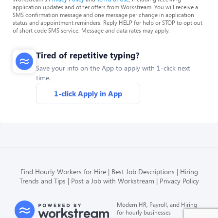
application updates and other offers from Workstream. You will receive a
SMS confirmation message and one message per change in application
status and appointment reminders. Reply HELP for help or STOP to opt out
of short code SMS service. Message and data rates may apply.
Tired of repetitive typing?
Save your info on the App to apply with 1-click next
time.
1-click Apply in App
Find Hourly Workers for Hire
Best Job Descriptions
Hiring
Trends and Tips
Post a Job with Workstream
Privacy Policy
Modern HR, Payroll, and Hiring
for hourly businesses