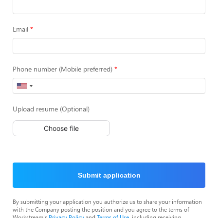
Email
Phone number (Mobile preferred)
Upload resume (Optional)
Choose file
Submit application
By submitting your application you authorize us to share your information
with the Company posting the position and you agree to the terms of
Workstream's
Privacy Policy
and
Terms of Use
, including receiving