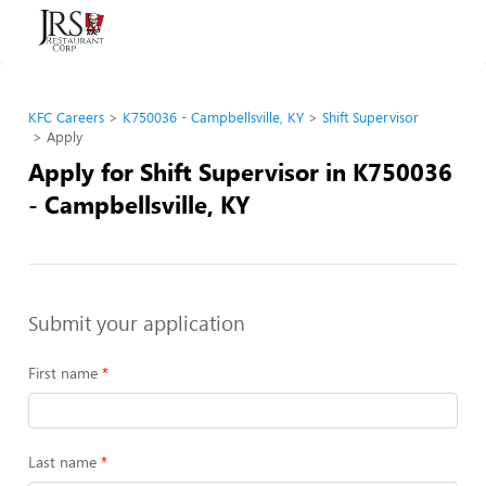
KFC Careers
K750036 - Campbellsville, KY
Shift Supervisor
Apply
Apply for Shift Supervisor in K750036
- Campbellsville, KY
Submit your application
First name
Last name