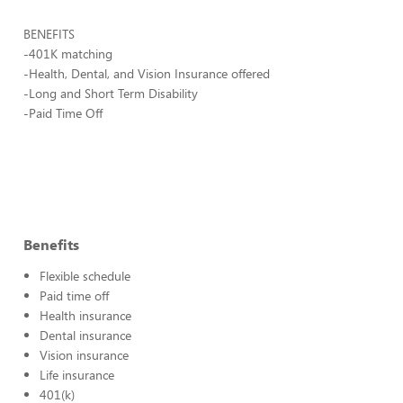
BENEFITS
-401K matching
-Health, Dental, and Vision Insurance offered
-Long and Short Term Disability
-Paid Time Off
Benefits
Flexible schedule
Paid time off
Health insurance
Dental insurance
Vision insurance
Life insurance
401(k)