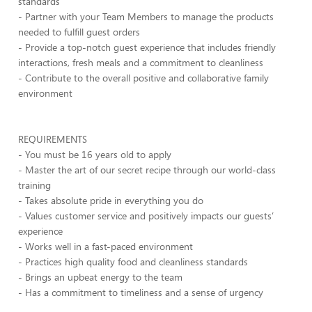
standards
- Partner with your Team Members to manage the products
needed to fulfill guest orders
- Provide a top-notch guest experience that includes friendly
interactions, fresh meals and a commitment to cleanliness
- Contribute to the overall positive and collaborative family
environment
REQUIREMENTS
- You must be 16 years old to apply
- Master the art of our secret recipe through our world-class
training
- Takes absolute pride in everything you do
- Values customer service and positively impacts our guests’
experience
- Works well in a fast-paced environment
- Practices high quality food and cleanliness standards
- Brings an upbeat energy to the team
- Has a commitment to timeliness and a sense of urgency