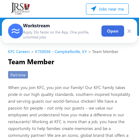
Jobs near me
Workstream
×
Open
Apply 10x faster on the App. One profile,
unlimited jobs
KFC Careers
K750036 - Campbellsville, KY
Team Member
Team Member
Part-time
When you join KFC, you join our Family! Our KFC Family takes
pride in our high quality standards, southern-inspired hospitality
and serving guests our world-famous chicken! We have a
passion for people - not only our guests - we value our
employees and understand how you make a difference in our
restaurants! Working at KFC is more than a job, you have the
opportunity to help families create memories and be a
community partner! We are an iconic, global brand that offers a