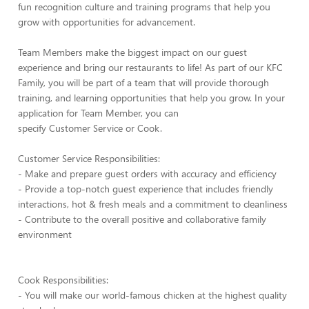
fun recognition culture and training programs that help you
grow with opportunities for advancement.
Team Members make the biggest impact on our guest
experience and bring our restaurants to life! As part of our KFC
Family, you will be part of a team that will provide thorough
training, and learning opportunities that help you grow. In your
application for Team Member, you can
specify Customer Service or Cook.
Customer Service Responsibilities:
- Make and prepare guest orders with accuracy and efficiency
- Provide a top-notch guest experience that includes friendly
interactions, hot & fresh meals and a commitment to cleanliness
- Contribute to the overall positive and collaborative family
environment
Cook Responsibilities:
- You will make our world-famous chicken at the highest quality