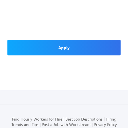
Apply
Find Hourly Workers for Hire
Best Job Descriptions
Hiring
Trends and Tips
Post a Job with Workstream
Privacy Policy