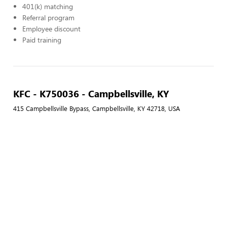
401(k) matching
Referral program
Employee discount
Paid training
KFC - K750036 - Campbellsville, KY
415 Campbellsville Bypass, Campbellsville, KY 42718, USA