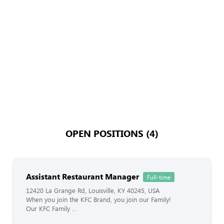
OPEN POSITIONS (4)
Assistant Restaurant Manager
Full-time
12420 La Grange Rd, Louisville, KY 40245, USA
When you join the KFC Brand, you join our Family!
Our KFC Family ...