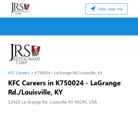
Jobs near me
KFC Careers
K750024 - LaGrange Rd./Louisville, KY
KFC Careers in K750024 - LaGrange
Rd./Louisville, KY
12420 La Grange Rd, Louisville, KY 40245, USA