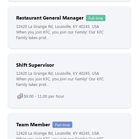
Restaurant General Manager
Full-time
12420 La Grange Rd, Louisville, KY 40245, USA
When you join KFC, you join our Family! Our KFC
Family takes prid...
Shift Supervisor
12420 La Grange Rd, Louisville, KY 40245, USA
When you join KFC, you join our Family! Our KFC
Family takes prid...
$9.00 - 11.00 per hour
Team Member
Part-time
12420 La Grange Rd, Louisville, KY 40245, USA
When you join KFC, you join our Family! Our KFC