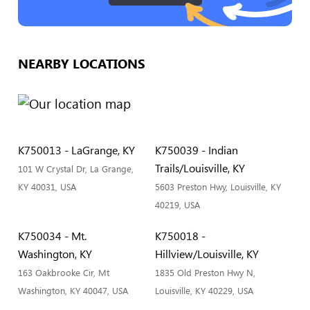
NEARBY LOCATIONS
K750013 - LaGrange, KY
K750039 - Indian
Trails/Louisville, KY
101 W Crystal Dr, La Grange,
KY 40031, USA
5603 Preston Hwy, Louisville, KY
40219, USA
K750034 - Mt.
K750018 -
Washington, KY
Hillview/Louisville, KY
163 Oakbrooke Cir, Mt
1835 Old Preston Hwy N,
Washington, KY 40047, USA
Louisville, KY 40229, USA