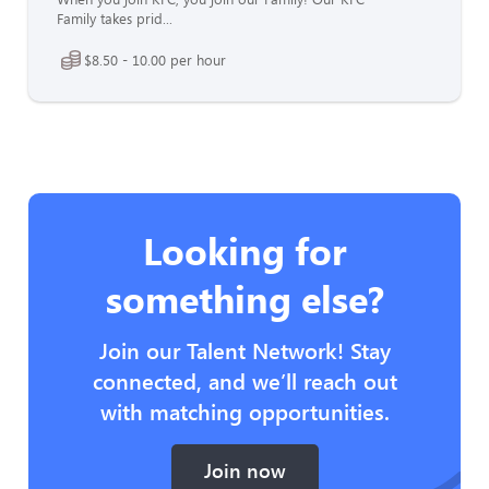
Family takes prid...
$8.50 - 10.00 per hour
Looking for
something else?
Join our Talent Network! Stay
connected, and we’ll reach out
with matching opportunities.
Join now