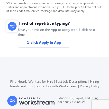
SMS confirmation message and one message per change in application
status and appointment reminders. Reply HELP for help or STOP to opt out
of short code SMS service. Message and data rates may apply.
Tired of repetitive typing?
Save your info on the App to apply with 1-click next
time.
1-click Apply in App
Find Hourly Workers for Hire
Best Job Descriptions
Hiring
Trends and Tips
Post a Job with Workstream
Privacy Policy
Modern HR, Payroll, and Hiring
for hourly businesses