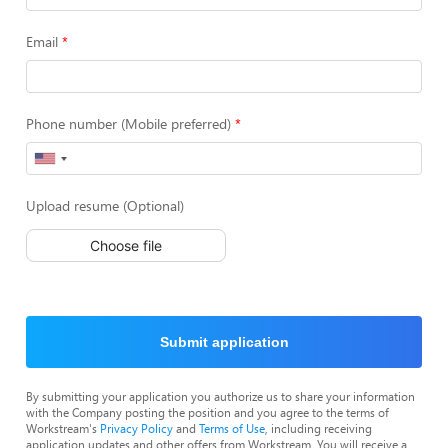
Email
Phone number (Mobile preferred)
Upload resume (Optional)
Choose file
Submit application
By submitting your application you authorize us to share your information
with the Company posting the position and you agree to the terms of
Workstream's
Privacy Policy
and
Terms of Use
, including receiving
application updates and other offers from Workstream. You will receive a