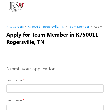
KFC Careers
K750011 - Rogersville, TN
Team Member
Apply
Apply for Team Member in K750011 -
Rogersville, TN
Submit your application
First name
Last name