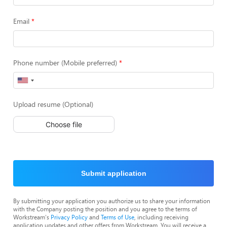
Email
Phone number (Mobile preferred)
Upload resume (Optional)
Choose file
Submit application
By submitting your application you authorize us to share your information
with the Company posting the position and you agree to the terms of
Workstream's
Privacy Policy
and
Terms of Use
, including receiving
application updates and other offers from Workstream. You will receive a