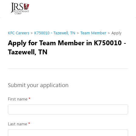
KFC Careers
K750010 - Tazewell, TN
Team Member
Apply
Apply for Team Member in K750010 -
Tazewell, TN
Submit your application
First name
Last name