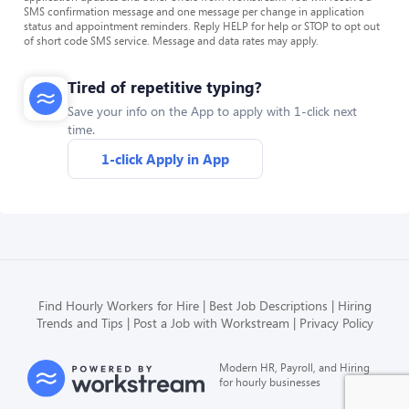
SMS confirmation message and one message per change in application
status and appointment reminders. Reply HELP for help or STOP to opt out
of short code SMS service. Message and data rates may apply.
Tired of repetitive typing?
Save your info on the App to apply with 1-click next
time.
1-click Apply in App
Find Hourly Workers for Hire
Best Job Descriptions
Hiring
Trends and Tips
Post a Job with Workstream
Privacy Policy
Modern HR, Payroll, and Hiring
for hourly businesses