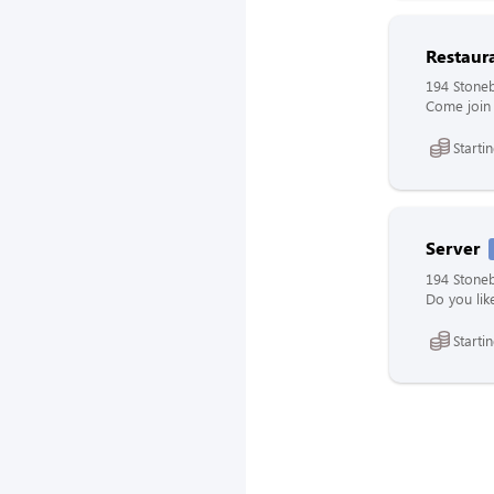
Restaur
194 Stoneb
Come join 
Starti
Server
194 Stoneb
Do you lik
Starti