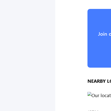
Join 
NEARBY L