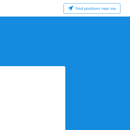
Find positions near me