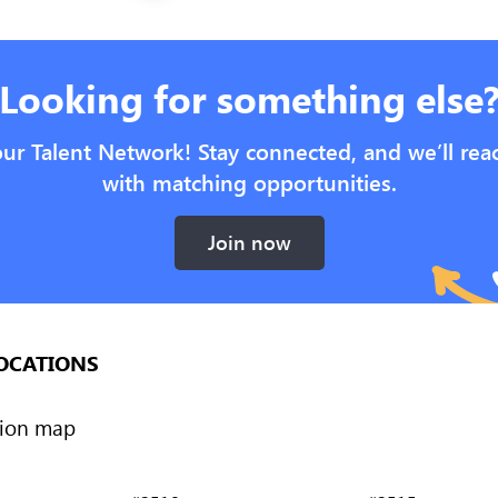
Looking for something else
our Talent Network! Stay connected, and we’ll rea
with matching opportunities.
Join now
OCATIONS