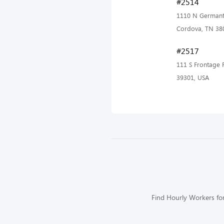
#2514
1110 N Germant
Cordova, TN 38
#2517
111 S Frontage 
39301, USA
Find Hourly Workers for