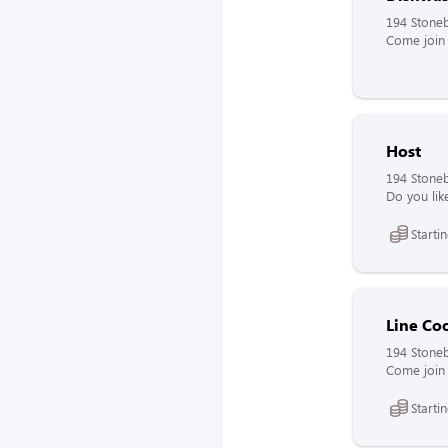
194 Stoneb
Come join 
Host
194 Stoneb
Do you lik
Starti
Line Co
194 Stoneb
Come join 
Starti