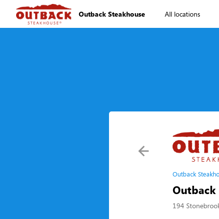
Outback Steakhouse
All locations
Outback Steakho
Outback 
194 Stonebrook