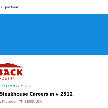
All positions
use Careers
# 2512
Steakhouse Careers in # 2512
 Pl, Jackson, TN 38305, USA