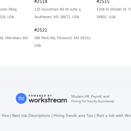
#2518
#2515
own Pkwy,
125 Goodman Rd W suite a,
1348 N Gloster St, 
018, USA
Southaven, MS 38671, USA
38801, USA
#2521
Rd, Meridian, MS
586 Park Wy, Flowood, MS 39232,
USA
Modern HR, Payroll, and
Hiring for hourly businesses
 Hire
Best Job Descriptions
Hiring Trends and Tips
Post a Job with W