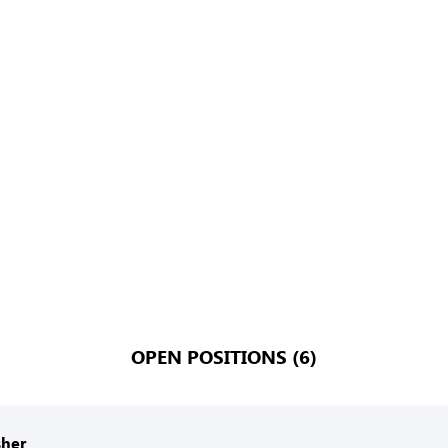
OPEN POSITIONS (6)
her