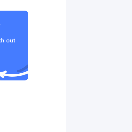
?
ch out