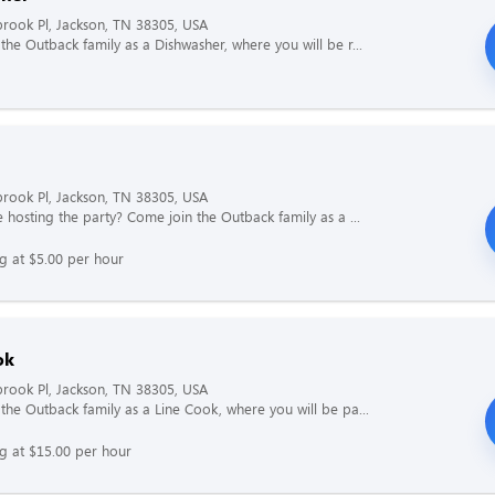
rook Pl, Jackson, TN 38305, USA
the Outback family as a Dishwasher, where you will be r...
rook Pl, Jackson, TN 38305, USA
e hosting the party? Come join the Outback family as a ...
ng at $5.00 per hour
ok
rook Pl, Jackson, TN 38305, USA
the Outback family as a Line Cook, where you will be pa...
ng at $15.00 per hour