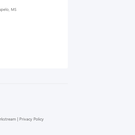
Tupelo, MS
orkstream
Privacy Policy