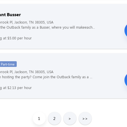
ant Busser
rook Pl, Jackson, TN 38305, USA
the Outback family as a Busser, where you will makeeach...
ng at $5.00 per hour
Part-time
rook Pl, Jackson, TN 38305, USA
e hosting the party? Come join the Outback family as a ...
ng at $2.13 per hour
1
2
>
>>