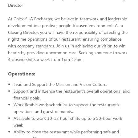
Director
At Chick-fil-A Rochester, we believe in teamwork and leadership
development in a positive, people-focused environment. As a
Closing Director, you will have the responsibility of directing the
nighttime operations of our restaurant, ensuring compliance
with company standards. Join us in achieving our vision to win
hearts by providing uncommon care! Seeking someone to work
4 closing shifts a week from 1pm-12am.
Operations:
Lead and Support the Mission and Vision Culture.
Support and influence the restaurant’s overall operational and
financial goals.
Work flexible work schedules to support the restaurant’s
operations and guest demands.
Available to work 10-12 hour shifts up to a 50-hour work
week.
Ability to close the restaurant while performing safe and