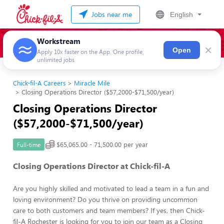
Jobs near me
English
Workstream
×
Open
Apply 10x faster on the App. One profile,
unlimited jobs
Chick-fil-A Careers
Miracle Mile
Closing Operations Director ($57,2000-$71,500/year)
Closing Operations Director
($57,2000-$71,500/year)
$65,065.00 - 71,500.00 per year
Full-time
Closing Operations Director at Chick-fil-A
Are you highly skilled and motivated to lead a team in a fun and
loving environment? Do you thrive on providing uncommon
care to both customers and team members? If yes, then Chick-
fil-A Rochester is looking for you to join our team as a Closing