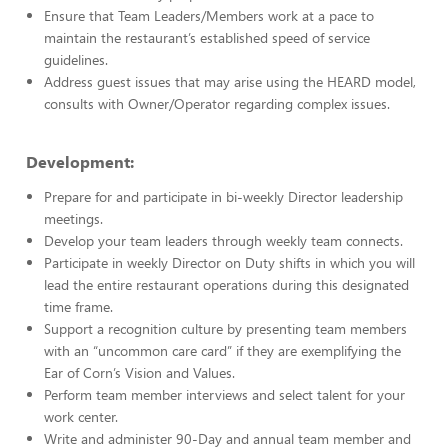
Ensure that Team Leaders/Members work at a pace to
maintain the restaurant’s established speed of service
guidelines.
Address guest issues that may arise using the HEARD model,
consults with Owner/Operator regarding complex issues.
Development:
Prepare for and participate in bi-weekly Director leadership
meetings.
Develop your team leaders through weekly team connects.
Participate in weekly Director on Duty shifts in which you will
lead the entire restaurant operations during this designated
time frame.
Support a recognition culture by presenting team members
with an “uncommon care card” if they are exemplifying the
Ear of Corn’s Vision and Values.
Perform team member interviews and select talent for your
work center.
Write and administer 90-Day and annual team member and