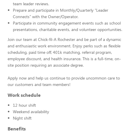
team leader reviews.
Prepare and participate in Monthly/Quarterly “Leader
Connects” with the Owner/Operator.
Participate in community engagement events such as school
presentations, charitable events, and volunteer opportunities.
Join our team at Chick-fil-A Rochester and be part of a dynamic
and enthusiastic work environment. Enjoy perks such as flexible
scheduling, paid time off, 401k matching, referral program,
employee discount, and health insurance. This is a full-time, on-
site position requiring an associate degree.
Apply now and help us continue to provide uncommon care to
our customers and team members!
Work schedule
12 hour shift
Weekend availability
Night shift
Benefits