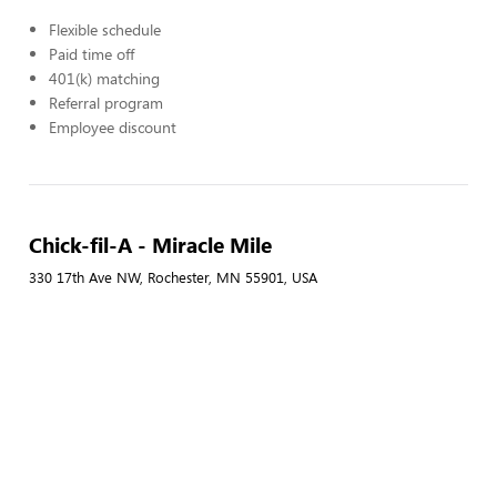
Flexible schedule
Paid time off
401(k) matching
Referral program
Employee discount
Chick-fil-A - Miracle Mile
330 17th Ave NW, Rochester, MN 55901, USA