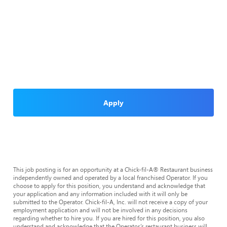
Apply
This job posting is for an opportunity at a Chick-fil-A® Restaurant business
independently owned and operated by a local franchised Operator. If you
choose to apply for this position, you understand and acknowledge that
your application and any information included with it will only be
submitted to the Operator. Chick-fil-A, Inc. will not receive a copy of your
employment application and will not be involved in any decisions
regarding whether to hire you. If you are hired for this position, you also
understand and acknowledge that the Operator’s restaurant business will