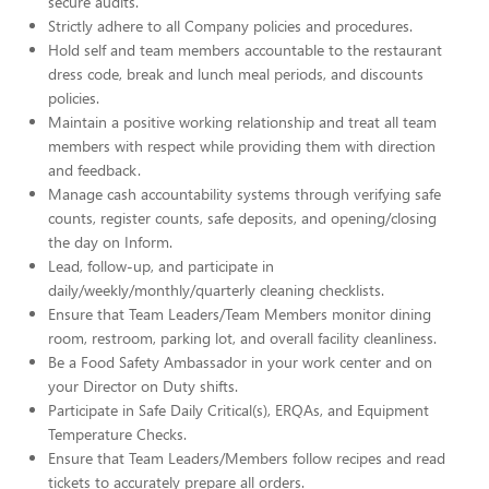
secure audits.
Strictly adhere to all Company policies and procedures.
Hold self and team members accountable to the restaurant
dress code, break and lunch meal periods, and discounts
policies.
Maintain a positive working relationship and treat all team
members with respect while providing them with direction
and feedback.
Manage cash accountability systems through verifying safe
counts, register counts, safe deposits, and opening/closing
the day on Inform.
Lead, follow-up, and participate in
daily/weekly/monthly/quarterly cleaning checklists.
Ensure that Team Leaders/Team Members monitor dining
room, restroom, parking lot, and overall facility cleanliness.
Be a Food Safety Ambassador in your work center and on
your Director on Duty shifts.
Participate in Safe Daily Critical(s), ERQAs, and Equipment
Temperature Checks.
Ensure that Team Leaders/Members follow recipes and read
tickets to accurately prepare all orders.