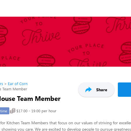
rs
Ear of Corn
se Team Member
Share
 House Team Member
$17.00 - 19.00 per hour
-time
for Kitchen Team Members that focus on our values of striving for excelle
nd showing you care. We are excited to develop people to pursue greatness in