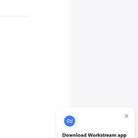
×
Download Workstream app