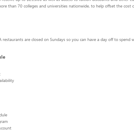
more than 70 colleges and universities nationwide, to help offset the cost o
s
l-A restaurants are closed on Sundays so you can have a day off to spend w
ule
t
lability
edule
ogram
scount