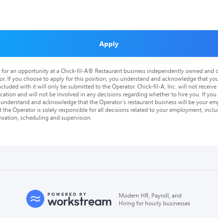
Apply
is for an opportunity at a Chick-fil-A® Restaurant business independently owned and o
or. If you choose to apply for this position, you understand and acknowledge that yo
cluded with it will only be submitted to the Operator. Chick-fil-A, Inc. will not receive
tion and will not be involved in any decisions regarding whether to hire you. If you a
o understand and acknowledge that the Operator’s restaurant business will be your emp
at the Operator is solely responsible for all decisions related to your employment, includ
nsation, scheduling and supervision.
Modern HR, Payroll, and
Hiring for hourly businesses