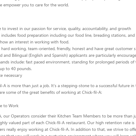
we empower you to care for the world.
to invest in our passion for service, quality, accountability, and growth
n includes food preparation including our food line, breading stations, and
how an interest in working with food.
hard working, team-oriented, friendly, honest and have great customer ski
d and Bilingual (English and Spanish) applicants are particularly encourage
ands include: fast paced environment, standing for prolonged periods of 
ft up to 40 pounds.
ce necessary
il-A is more than just a job. It's a stepping-stone to a successful future in
are some of the great benefits of working at Chick-fil-A:
ace to Work
-A, our Operators consider their Kitchen Team Members to be more than j
ghly valued part of each Chick-fil-A restaurant. Our high retention rate is
 really enjoy working at Chick-fil-A. In addition to that, we strive to off
re that you will work in a nurturing environment where you will learn va