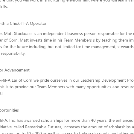
ills.
ith a Chick-fil-A Operator
, Matt Stockdale, is an independent business person responsible for the 
Ear of Corn. Matt invests time in his Team Members s by teaching them i
lls for the future including, but not limited to: time management, steward
 responsibility.
for Advancement
k-fil-A Ear of Corn we pride ourselves in our Leadership Development Pr
his is to provide our Team Members with many opportunities and resourc
t!
ortunities
fil-A, Inc. has awarded scholarships for more than 40 years, the enhanced
itiative, called Remarkable Futures, increases the amount of scholarships a
 receive up to $25,000 as well as access to tuition discounts and other e