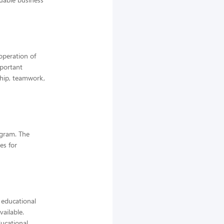
operation of
mportant
ship, teamwork,
ogram. The
es for
 educational
vailable.
ducational