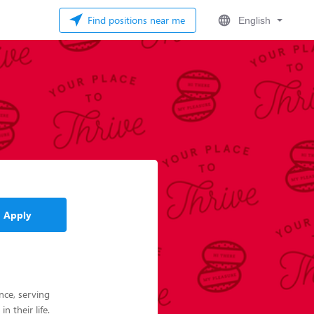
Find positions near me
English
Apply
nce, serving
 their life.