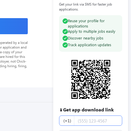
Get your link via SMS for faster job
applications.
Reuse your profile for
applications
Apply to multiple jobs easily
Discover nearby jobs
perated by a local
Track application updates
ur application and
 a copy of your
re hired for this
loyer, not Chick-
ing hiring, firing,
Get app download link
📱
Phone number
(+1)