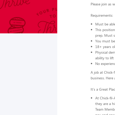
Please join as 
Requirements:
Must be able 
This positio
prep. Must s
You must be 
18+ years ol
Physical dem
ability to li
No experien
A job at Chick-f
business. Here 
It's a Great Pl
At Chick-fil
they are a hi
Team Members
pay and ensu