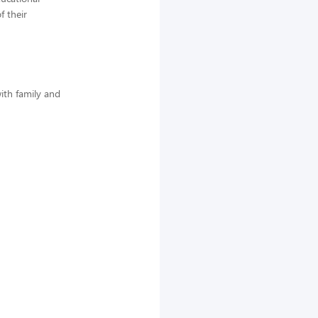
f their
ith family and