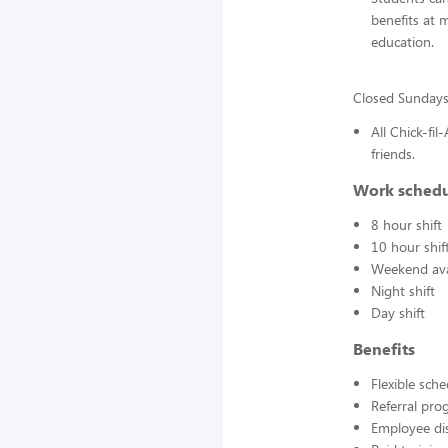
benefits at 
education.
Closed Sunday
All Chick-fi
friends.
Work sched
8 hour shift
10 hour shif
Weekend avai
Night shift
Day shift
Benefits
Flexible sch
Referral pr
Employee di