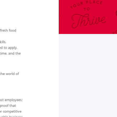
 fresh food
lls.
d to apply.
time, and the
 the world of
ust employees;
 proof that
er competitive
luable business