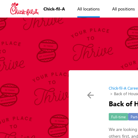
Chick-fil-A
All locations
All positions
Chick-fil-A Caree
Back of Hou
Back of
Full-time
Part
We are looking 
others first, a