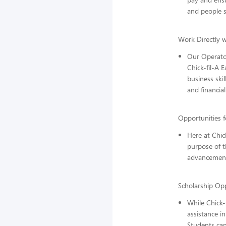
and people sk
Work Directly w
Our Operator
Chick-fil-A 
business ski
and financial
Opportunities 
Here at Chic
purpose of t
advancemen
Scholarship Opp
While Chick-
assistance in
Students can