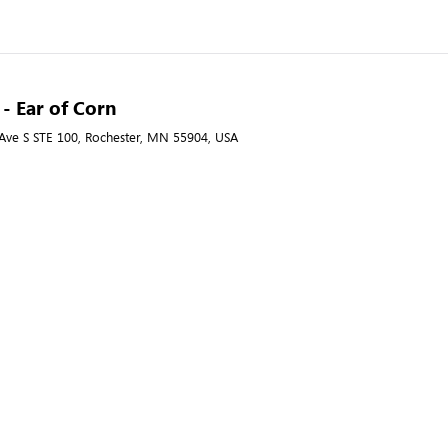
 - Ear of Corn
ve S STE 100, Rochester, MN 55904, USA