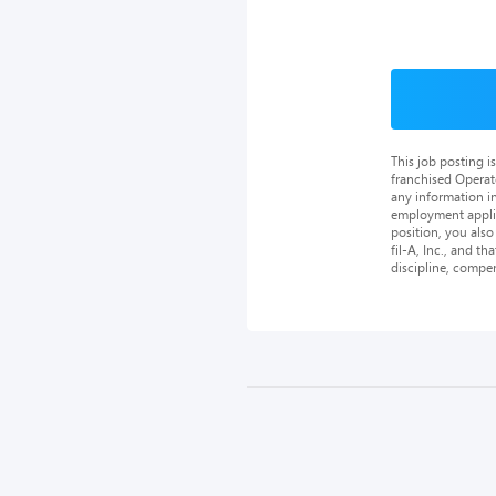
This job posting 
franchised Operat
any information in
employment applica
position, you als
fil-A, Inc., and th
discipline, compe