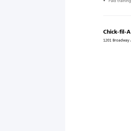
Paid training
Chick-fil-A
1201 Broadway A