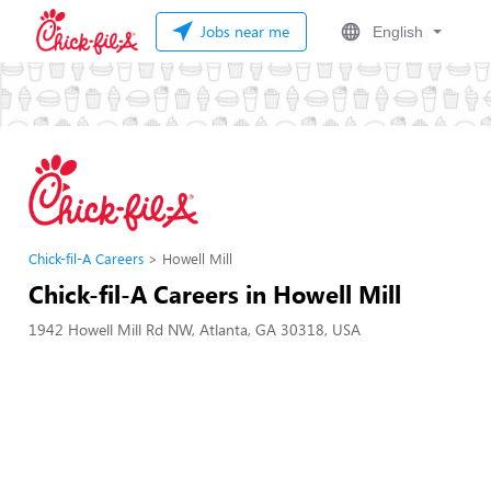
Jobs near me
English
Chick-fil-A Careers
Howell Mill
Chick-fil-A Careers in Howell Mill
1942 Howell Mill Rd NW, Atlanta, GA 30318, USA