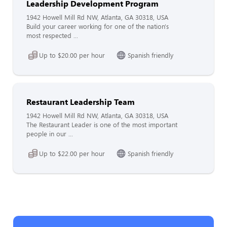
Leadership Development Program
1942 Howell Mill Rd NW, Atlanta, GA 30318, USA
Build your career working for one of the nation's
most respected ...
Up to $20.00 per hour
Spanish friendly
Restaurant Leadership Team
1942 Howell Mill Rd NW, Atlanta, GA 30318, USA
The Restaurant Leader is one of the most important
people in our ...
Up to $22.00 per hour
Spanish friendly