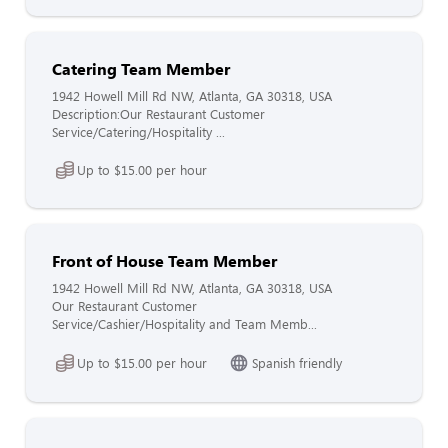
Catering Team Member
1942 Howell Mill Rd NW, Atlanta, GA 30318, USA
Description:Our Restaurant Customer
Service/Catering/Hospitality ...
Up to $15.00 per hour
Front of House Team Member
1942 Howell Mill Rd NW, Atlanta, GA 30318, USA
Our Restaurant Customer
Service/Cashier/Hospitality and Team Memb...
Up to $15.00 per hour
Spanish friendly