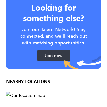
Looking for
something else?
Join our Talent Network! Stay
connected, and we’ll reach out
with matching opportunities.
Join now
NEARBY LOCATIONS