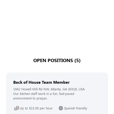
OPEN POSITIONS (5)
Back of House Team Member
1942 Howell Mill Rd NW, Atlanta, GA 30318, USA
Our kitchen staff work in a fun, fast-paced
environment to prepar...
Up to $15.00 per hour
Spanish friendly