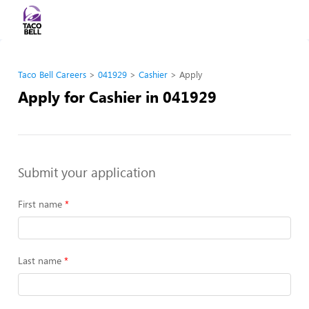
Taco Bell Careers
041929
Cashier
Apply
Apply for Cashier in 041929
Submit your application
First name
Last name