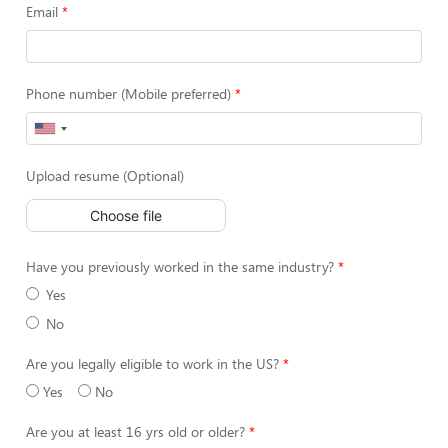
Email
Phone number (Mobile preferred)
Upload resume (Optional)
Choose file
Have you previously worked in the same industry?
Yes
No
Are you legally eligible to work in the US?
Yes
No
Are you at least 16 yrs old or older?