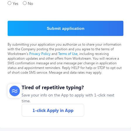
Yes
No
Submit application
By submitting your application you authorize us to share your information
with the Company posting the position and you agree to the terms of
Workstream's
Privacy Policy
and
Terms of Use
, including receiving
application updates and other offers from Workstream. You will receive a
SMS confirmation message and one message per change in application
status and appointment reminders. Reply HELP for help or STOP to opt out
of short code SMS service. Message and data rates may apply.
Tired of repetitive typing?
Save your info on the App to apply with 1-click next
time.
1-click Apply in App