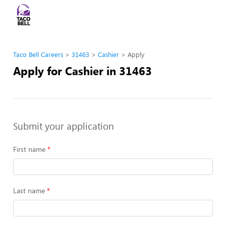
Taco Bell Careers
31463
Cashier
Apply
Apply for Cashier in 31463
Submit your application
First name
Last name