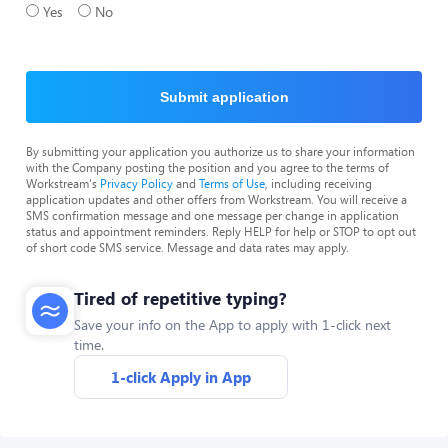
Yes
No
Submit application
By submitting your application you authorize us to share your information
with the Company posting the position and you agree to the terms of
Workstream's
Privacy Policy
and
Terms of Use
, including receiving
application updates and other offers from Workstream. You will receive a
SMS confirmation message and one message per change in application
status and appointment reminders. Reply HELP for help or STOP to opt out
of short code SMS service. Message and data rates may apply.
Tired of repetitive typing?
Save your info on the App to apply with 1-click next
time.
1-click Apply in App