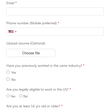
Email
Phone number (Mobile preferred)
Upload resume (Optional)
Choose file
Have you previously worked in the same industry?
Yes
No
Are you legally eligible to work in the US?
Yes
No
Are you at least 16 yrs old or older?