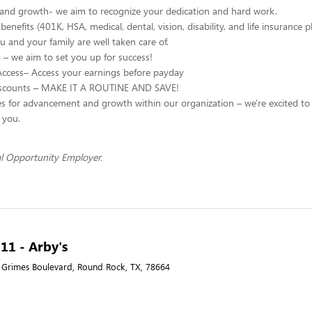
 and growth- we aim to recognize your dedication and hard work.
enefits (401K, HSA, medical, dental, vision, disability, and life insurance p
u and your family are well taken care of.
g – we aim to set you up for success!
Access– Access your earnings before payday
scounts – MAKE IT A ROUTINE AND SAVE!
s for advancement and growth within our organization – we're excited to
h you.
l Opportunity Employer.
711 - Arby's
 Grimes Boulevard, Round Rock, TX, 78664