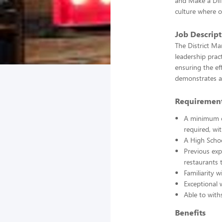
and Make a Dif
culture where 
Job Descrip
The District Ma
leadership prac
ensuring the ef
demonstrates an
Requiremen
A minimum of
required, wi
A High Schoo
Previous exp
restaurants 
Familiarity w
Exceptional 
Able to with
Benefits