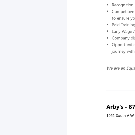
Recognition
Competitive b
to ensure yo
Paid Trainin
Early Wage 
Company di
Opportunitie
journey wit
We are an Equa
Arby's - 8
1951 South A.W.