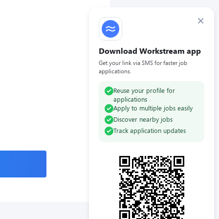
×
Download Workstream app
Get your link via SMS for faster job
applications.
Reuse your profile for
applications
Apply to multiple jobs easily
Discover nearby jobs
Track application updates