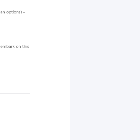
lan options) –
 embark on this