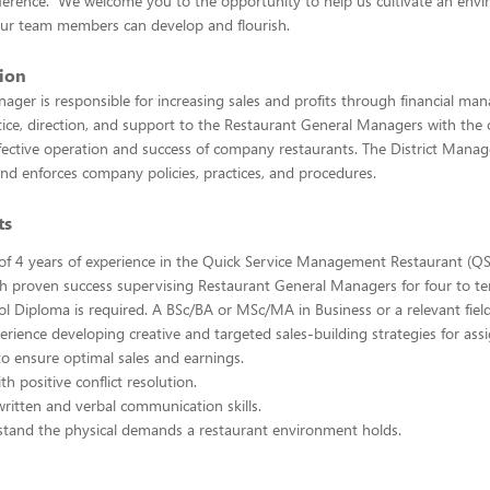
ference. We welcome you to the opportunity to help us cultivate an env
our team members can develop and flourish.
tion
nager is responsible for increasing sales and profits through financial m
tice, direction, and support to the Restaurant General Managers with the o
fective operation and success of company restaurants. The District Manag
d enforces company policies, practices, and procedures.
ts
 4 years of experience in the Quick Service Management Restaurant (QSR
th proven success supervising Restaurant General Managers for four to ten
l Diploma is required. A BSc/BA or MSc/MA in Business or a relevant field
erience developing creative and targeted sales-building strategies for a
to ensure optimal sales and earnings.
ith positive conflict resolution.
written and verbal communication skills.
stand the physical demands a restaurant environment holds.