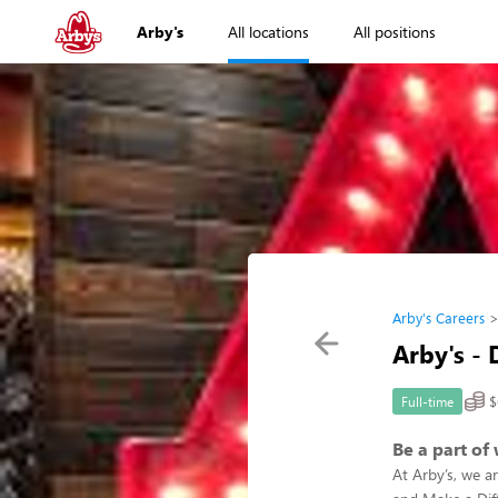
Arby's
All locations
All positions
Arby's Careers
Arby's - 
$
Full-time
Be a part of
At Arby’s, we a