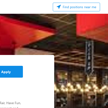
Find positions near me
Apply
Fair, Have Fun,