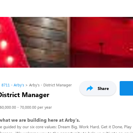
8711 - Arby's
Arby's - District Manager
Share
District Manager
60,000.00 - 70,000.00 per year
 what we are building here at Arby's.
re guided by our six core values: Dream Big, Work Hard, Get it Done, Play 