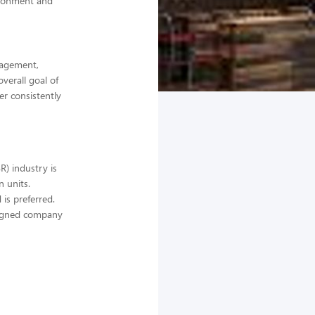
ironment and
anagement,
verall goal of
er consistently
) industry is
 units.
 is preferred.
ssigned company