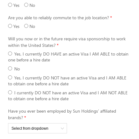
Yes
No
Are you able to reliably commute to the job location?
Yes
No
Will you now or in the future require visa sponsorship to work
within the United States?
Yes, I currently DO HAVE an active Visa I AM ABLE to obtain
one before a hire date
No
Yes, I currently DO NOT have an active Visa and I AM ABLE
to obtain one before a hire date
I currently DO NOT have an active Visa and I AM NOT ABLE
to obtain one before a hire date
Have you ever been employed by Sun Holdings' affiliated
brands?