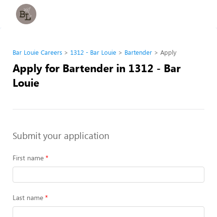
Bar Louie Careers
1312 - Bar Louie
Bartender
Apply
Apply for Bartender in 1312 - Bar
Louie
Submit your application
First name
Last name