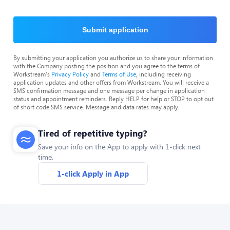
Submit application
By submitting your application you authorize us to share your information
with the Company posting the position and you agree to the terms of
Workstream's
Privacy Policy
and
Terms of Use
, including receiving
application updates and other offers from Workstream. You will receive a
SMS confirmation message and one message per change in application
status and appointment reminders. Reply HELP for help or STOP to opt out
of short code SMS service. Message and data rates may apply.
Tired of repetitive typing?
Save your info on the App to apply with 1-click next
time.
1-click Apply in App