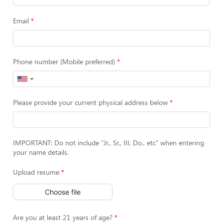
Email
Phone number (Mobile preferred)
Please provide your current physical address below
IMPORTANT: Do not include "Jr., Sr., III, Do., etc" when entering
your name details.
Upload resume
Choose file
Are you at least 21 years of age?