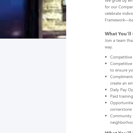
We grow by emp
for our Company
celebrate indivi
Framework—bala
What You’ll 
Join a team tha
way.
Competitive
Competitive b
to ensure yo
Complimentar
create an e
Daily Pay O
Paid trainin
Opportuniti
cornerstone 
Community i
neighborhoo
What You’ll 