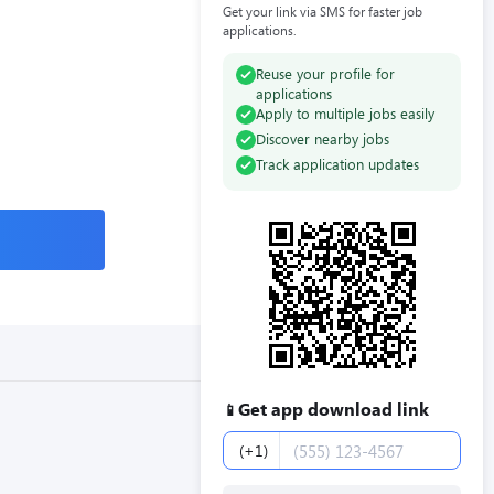
Get your link via SMS for faster job
applications.
Reuse your profile for
applications
Apply to multiple jobs easily
Discover nearby jobs
Track application updates
Get app download link
📱
Phone number
(+1)