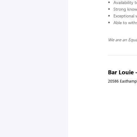
Availability
Strong knowl
Exceptional 
Able to with
We are an Equa
Bar Louie 
20586 Easthampt