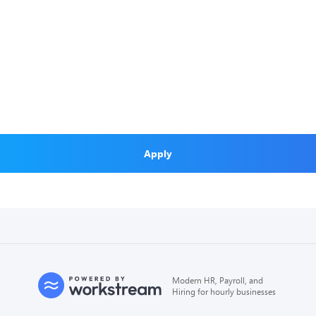
Apply
Modern HR, Payroll, and
Hiring for hourly businesses