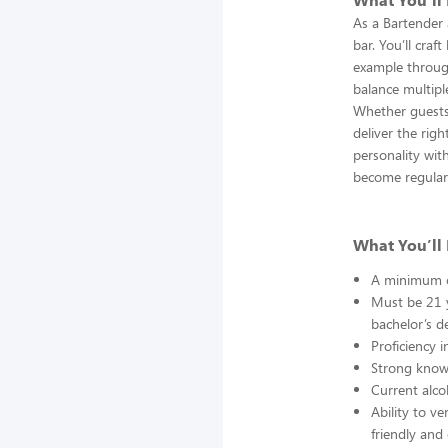
As a Bartender a
bar. You’ll craf
example through
balance multipl
Whether guests 
deliver the rig
personality wit
become regular
What You’ll 
A minimum of
Must be 21 y
bachelor’s de
Proficiency 
Strong knowl
Current alco
Ability to ve
friendly and