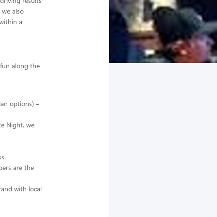
riving results
 we also
within a
 fun along the
lan options) –
te Night, we
s.
ers are the
and with local