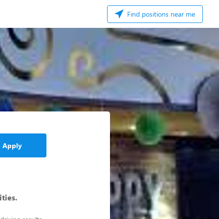
Find positions near me
Apply
ities.