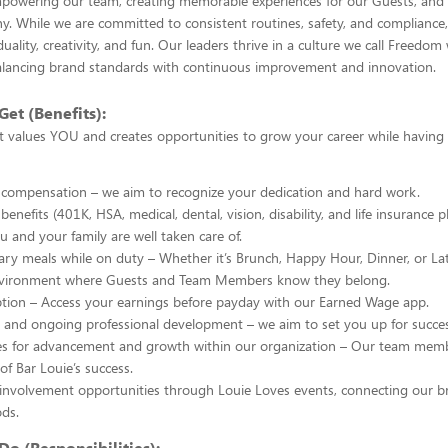
owering our team, creating memorable experiences for our Guests, and d
. While we are committed to consistent routines, safety, and compliance,
duality, creativity, and fun. Our leaders thrive in a culture we call Freedom 
ncing brand standards with continuous improvement and innovation.
Get (Benefits):
t values YOU and creates opportunities to grow your career while having
 compensation – we aim to recognize your dedication and hard work.
enefits (401K, HSA, medical, dental, vision, disability, and life insurance p
u and your family are well taken care of.
y meals while on duty – Whether it’s Brunch, Happy Hour, Dinner, or La
nvironment where Guests and Team Members know they belong.
ption – Access your earnings before payday with our Earned Wage app.
g and ongoing professional development – we aim to set you up for succes
es for advancement and growth within our organization – Our team memb
of Bar Louie’s success.
nvolvement opportunities through Louie Loves events, connecting our br
ds.
Do (Responsibilities):