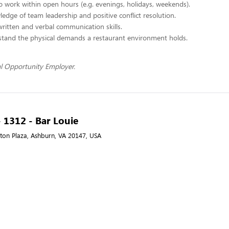
 to work within open hours (e.g. evenings, holidays, weekends).
edge of team leadership and positive conflict resolution.
written and verbal communication skills.
stand the physical demands a restaurant environment holds.
l Opportunity Employer.
- 1312 - Bar Louie
on Plaza, Ashburn, VA 20147, USA