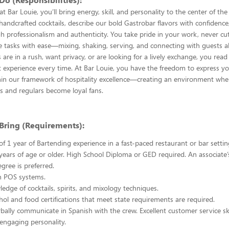
t Bar Louie, you’ll bring energy, skill, and personality to the center of t
t handcrafted cocktails, describe our bold Gastrobar flavors with confidenc
 professionalism and authenticity. You take pride in your work, never cu
e tasks with ease—mixing, shaking, serving, and connecting with guests al
are in a rush, want privacy, or are looking for a lively exchange, you rea
ht experience every time. At Bar Louie, you have the freedom to express y
hin our framework of hospitality excellence—creating an environment whe
s and regulars become loyal fans.
Bring (Requirements):
 1 year of Bartending experience in a fast-paced restaurant or bar setting
ears of age or older. High School Diploma or GED required. An associate’
gree is preferred.
in POS systems.
edge of cocktails, spirits, and mixology techniques.
hol and food certifications that meet state requirements are required.
rbally communicate in Spanish with the crew. Excellent customer service ski
 engaging personality.