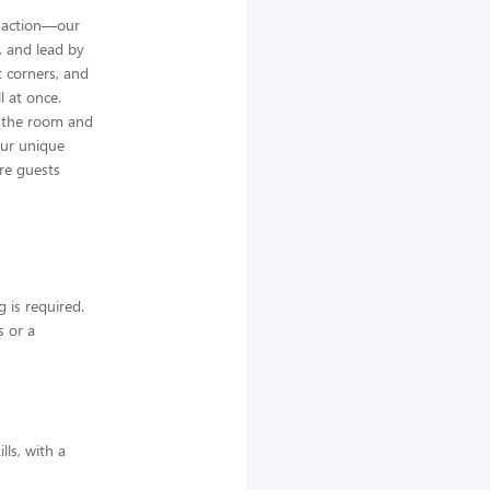
he action—our
e, and lead by
t corners, and
l at once.
d the room and
our unique
re guests
 is required.
s or a
lls, with a