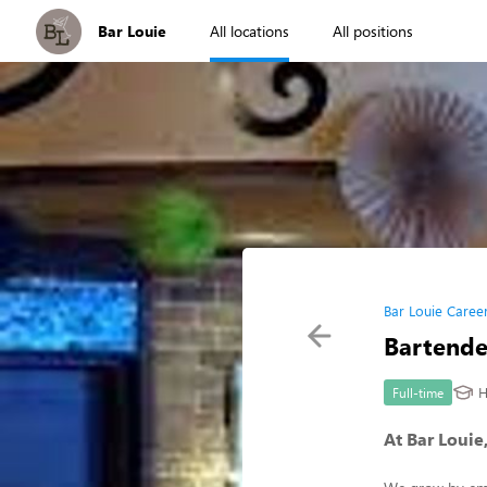
Bar Louie
All locations
All positions
Bar Louie Caree
Bartende
H
Full-time
At Bar Louie