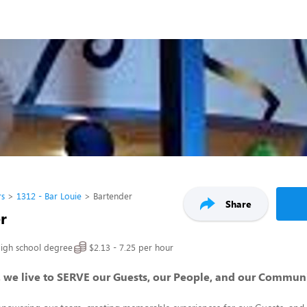
rs
1312 - Bar Louie
Bartender
Share
r
igh school degree
$2.13 - 7.25 per hour
, we live to SERVE our Guests, our People, and our Commun