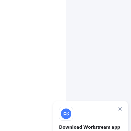
×
Download Workstream app