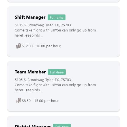
Shift Manager
Full-time
5105 S. Broadway, Tyler, TX, 75703
Come take flight with us!You can only go up from
here! Freebirds ...
$12.00 - 18.00 per hour
Team Member
Full-time
5105 S. Broadway, Tyler, TX, 75703
Come take flight with us!You can only go up from
here! Freebirds ...
$8.50 - 15.00 per hour
District Manager
Full-time