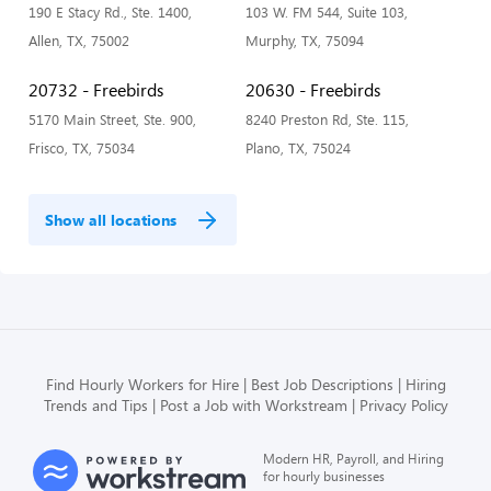
190 E Stacy Rd., Ste. 1400,
103 W. FM 544, Suite 103,
Allen, TX, 75002
Murphy, TX, 75094
20732 - Freebirds
20630 - Freebirds
5170 Main Street, Ste. 900,
8240 Preston Rd, Ste. 115,
Frisco, TX, 75034
Plano, TX, 75024
Show all locations
Find Hourly Workers for Hire
Best Job Descriptions
Hiring
Trends and Tips
Post a Job with Workstream
Privacy Policy
Modern HR, Payroll, and Hiring
for hourly businesses