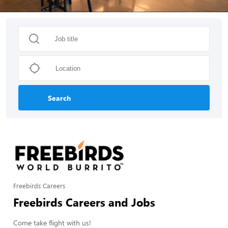
Search
Freebirds Careers
Freebirds Careers and Jobs
Come take flight with us!
