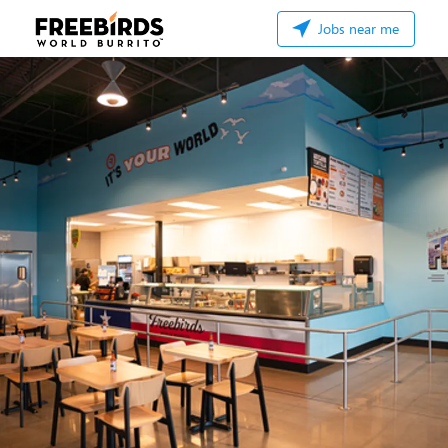
Jobs near me