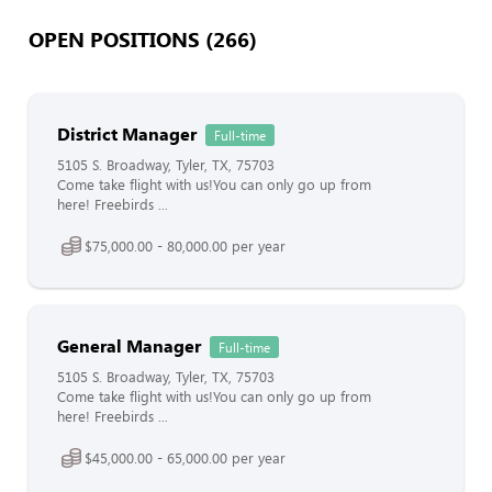
OPEN POSITIONS (266)
District Manager
Full-time
5105 S. Broadway, Tyler, TX, 75703
Come take flight with us!You can only go up from
here! Freebirds ...
$75,000.00 - 80,000.00 per year
General Manager
Full-time
5105 S. Broadway, Tyler, TX, 75703
Come take flight with us!You can only go up from
here! Freebirds ...
$45,000.00 - 65,000.00 per year