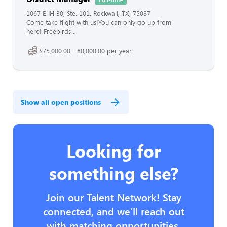
1067 E IH 30, Ste. 101, Rockwall, TX, 75087
Come take flight with us!You can only go up from
here! Freebirds ...
$75,000.00 - 80,000.00 per year
Show all open positions
Looking for
something else?
Join our Talent Network! Stay
connected, and we’ll reach out
with matching opportunities.