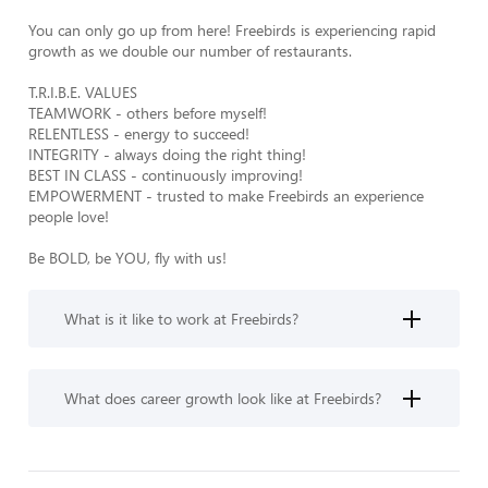
You can only go up from here! Freebirds is experiencing rapid 
growth as we double our number of restaurants. 

T.R.I.B.E. VALUES

TEAMWORK - others before myself! 

RELENTLESS - energy to succeed! 

INTEGRITY - always doing the right thing! 

BEST IN CLASS - continuously improving! 

EMPOWERMENT - trusted to make Freebirds an experience 
people love! 

Be BOLD, be YOU, fly with us!
What is it like to work at Freebirds?
What does career growth look like at Freebirds?