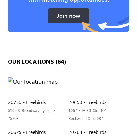
Join now
OUR LOCATIONS (64)
20735 - Freebirds
20650 - Freebirds
5105 S. Broadway, Tyler, TX,
1067 E IH 30, Ste. 101,
75703
Rockwall, TX, 75087
20629 - Freebirds
20763 - Freebirds