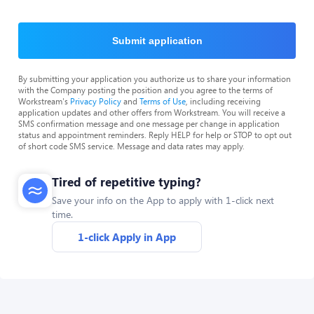
Submit application
By submitting your application you authorize us to share your information
with the Company posting the position and you agree to the terms of
Workstream's
Privacy Policy
and
Terms of Use
, including receiving
application updates and other offers from Workstream. You will receive a
SMS confirmation message and one message per change in application
status and appointment reminders. Reply HELP for help or STOP to opt out
of short code SMS service. Message and data rates may apply.
Tired of repetitive typing?
Save your info on the App to apply with 1-click next
time.
1-click Apply in App