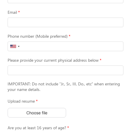
Email
Phone number (Mobile preferred)
Please provide your current physical address below
IMPORTANT: Do not include "Jr., Sr., III, Do., etc" when entering
your name details.
Upload resume
Choose file
Are you at least 16 years of age?