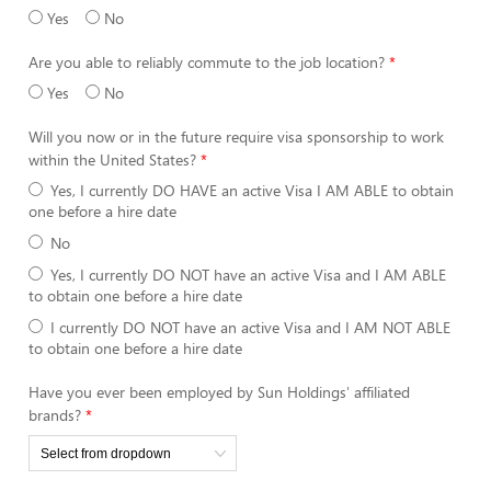
Yes
No
Are you able to reliably commute to the job location?
Yes
No
Will you now or in the future require visa sponsorship to work
within the United States?
Yes, I currently DO HAVE an active Visa I AM ABLE to obtain
one before a hire date
No
Yes, I currently DO NOT have an active Visa and I AM ABLE
to obtain one before a hire date
I currently DO NOT have an active Visa and I AM NOT ABLE
to obtain one before a hire date
Have you ever been employed by Sun Holdings' affiliated
brands?