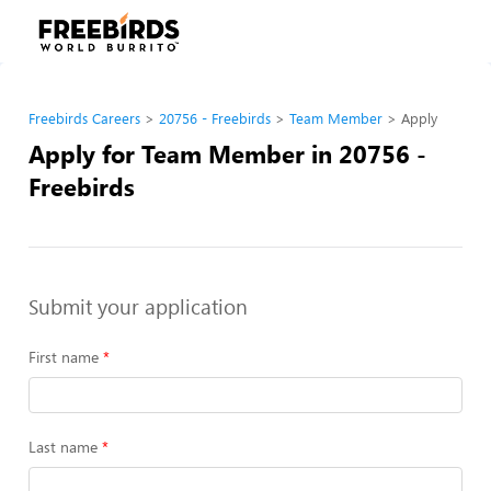
Freebirds Careers
20756 - Freebirds
Team Member
Apply
Apply for Team Member in 20756 -
Freebirds
Submit your application
First name
Last name