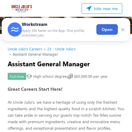
Jobs near me
Workstream
×
Open
Apply 10x faster on the App. One profile,
unlimited jobs
Uncle Julio's Careers
23 - Uncle Julio's
Assistant General Manager
Assistant General Manager
High school degree
$65,000.00 per year
Full-time
Great Careers Start Here!
At Uncle Julio's, we have a heritage of using only the freshest
ingredients and the highest quality food in a scratch kitchen. You
can take pride in serving our guests top-notch Tex-Mex cuisine
made with premium ingredients, creative and innovative menu
offerings, and exceptional presentation and flavor profiles.