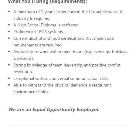
What You’ll Bring (Requirements):
A minimum of 1 year’s experience in the Casual Restaurant
industry is required.
A High School Diploma is preferred.
Proficiency in POS systems.
Current alcohol and food certifications that meet state
requirements are required.
Availability to work within open hours (e.g. evenings, holidays,
weekends).
Strong knowledge of team leadership and positive conflict
resolution.
Exceptional written and verbal communication skills.
Able to withstand the physical demands a restaurant
environment holds.
We are an Equal Opportunity Employer.