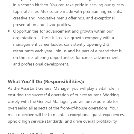
in a scratch kitchen. You can take pride in serving our guests
top-notch Tex-Mex cuisine made with premium ingredients,
creative and innovative menu offerings, and exceptional
presentation and flavor profiles.
Opportunities for advancement and growth within our
organization – Uncle Julio's is a growth company with a
management career ladder, consistently opening 2-3
restaurants each year. Join us and be part of a brand that is
on the rise, offering opportunities for career advancement
and professional development.
What You’ll Do (Responsibilities):
As the Assistant General Manager, you will play a vital role in
ensuring the successful operation of our restaurant. Working
closely with the General Manager, you will be responsible for
overseeing all aspects of the front-of-house operations. Your
main objective will be to maintain exceptional guest experiences,
uphold high service standards, and drive overall profitability.