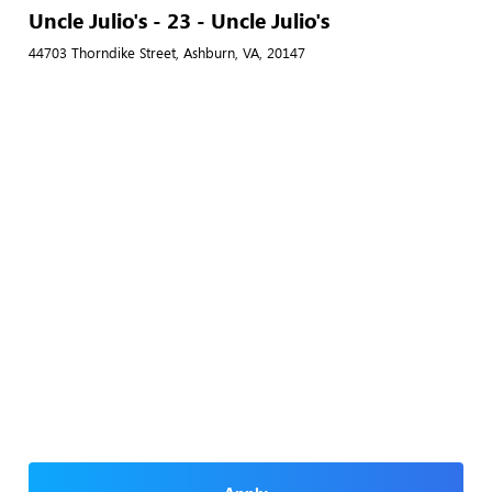
Uncle Julio's - 23 - Uncle Julio's
44703 Thorndike Street, Ashburn, VA, 20147