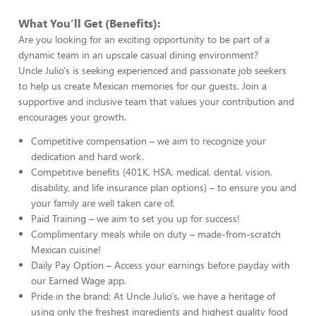
What You’ll Get (Benefits):
Are you looking for an exciting opportunity to be part of a
dynamic team in an upscale casual dining environment?
Uncle Julio's is seeking experienced and passionate job seekers
to help us create Mexican memories for our guests. Join a
supportive and inclusive team that values your contribution and
encourages your growth.
Competitive compensation – we aim to recognize your
dedication and hard work.
Competitive benefits (401K, HSA, medical, dental, vision,
disability, and life insurance plan options) – to ensure you and
your family are well taken care of.
Paid Training – we aim to set you up for success!
Complimentary meals while on duty – made-from-scratch
Mexican cuisine!
Daily Pay Option – Access your earnings before payday with
our Earned Wage app.
Pride in the brand: At Uncle Julio's, we have a heritage of
using only the freshest ingredients and highest quality food