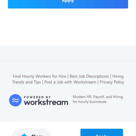
Apply
Find Hourly Workers for Hire
Best Job Descriptions
Hiring
Trends and Tips
Post a Job with Workstream
Privacy Policy
Modern HR, Payroll, and Hiring
for hourly businesses