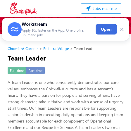
Jobs near me
Workstream
×
Open
Apply 10x faster on the App. One profile,
unlimited jobs
Chick-fil-A Careers
Belterra Village
Team Leader
Team Leader
Full-time
Part-time
A Team Leader is one who consistently demonstrates our core
values, embraces the Chick-fil-A culture and has a servant’s
heart. They have a passion for people and serving others, have
strong character, take initiative and work with a sense of urgency
at all times. Our Team Leaders are responsible for supporting
senior leadership in executing daily operations and keeping team
members accountable for each component of Operational
Excellence and our Recipe for Service. A Team Leader’s two main