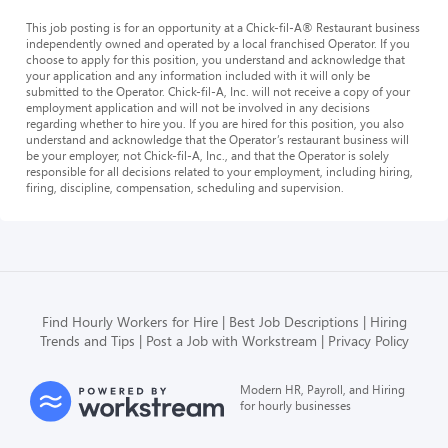
This job posting is for an opportunity at a Chick-fil-A® Restaurant business
independently owned and operated by a local franchised Operator. If you
choose to apply for this position, you understand and acknowledge that
your application and any information included with it will only be
submitted to the Operator. Chick-fil-A, Inc. will not receive a copy of your
employment application and will not be involved in any decisions
regarding whether to hire you. If you are hired for this position, you also
understand and acknowledge that the Operator’s restaurant business will
be your employer, not Chick-fil-A, Inc., and that the Operator is solely
responsible for all decisions related to your employment, including hiring,
firing, discipline, compensation, scheduling and supervision.
Find Hourly Workers for Hire
Best Job Descriptions
Hiring
Trends and Tips
Post a Job with Workstream
Privacy Policy
Modern HR, Payroll, and Hiring
for hourly businesses