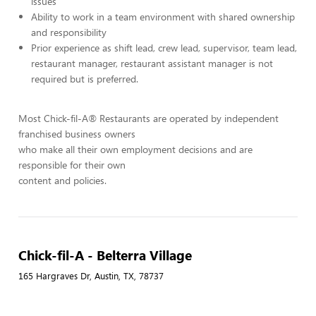
issues
Ability to work in a team environment with shared ownership
and responsibility
Prior experience as shift lead, crew lead, supervisor, team lead,
restaurant manager, restaurant assistant manager is not
required but is preferred.
Most Chick-fil-A® Restaurants are operated by independent
franchised business owners
who make all their own employment decisions and are
responsible for their own
content and policies.
Chick-fil-A - Belterra Village
165 Hargraves Dr, Austin, TX, 78737