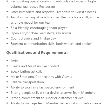
Participating operationally in day-to-day activities in high-
volume, fast-paced Restaurant
Offer immediate and respectful response to Guest's needs
Assist in training of new hires, set the tone for a shift, and act
as a role model for our team
Be a friendly, encouraging team player
Open and/or close, lead shifts, key holder
Count drawers and finalize day
Excellent communication skills, both written and spoken
Qualifications and Requirements:
Smile
Create and Maintain Eye Contact
Speak Enthusiastically
Make Emotional Connections with Guests
Reliable transportation
Ability to work in a fast-paced environment
Strong people skills with a desire to serve Team Members
Strong commitment to superior customer service
Ability to manage Team Member behavioral and performance