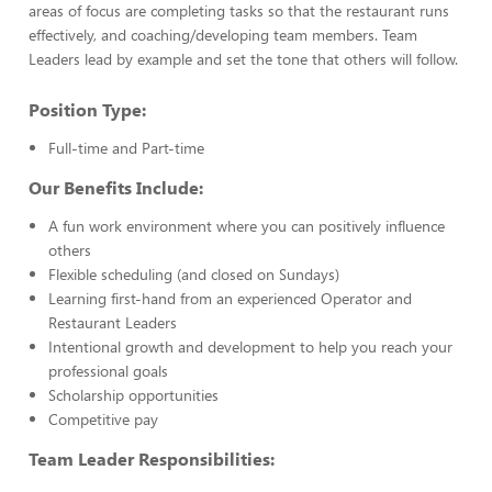
areas of focus are completing tasks so that the restaurant runs
effectively, and coaching/developing team members. Team
Leaders lead by example and set the tone that others will follow.
Position Type:
Full-time and Part-time
Our Benefits Include:
A fun work environment where you can positively influence
others
Flexible scheduling (and closed on Sundays)
Learning first-hand from an experienced Operator and
Restaurant Leaders
Intentional growth and development to help you reach your
professional goals
Scholarship opportunities
Competitive pay
Team Leader Responsibilities: