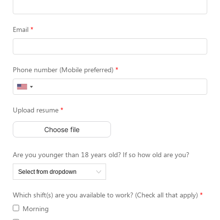
Email
Phone number (Mobile preferred)
Upload resume
Choose file
Are you younger than 18 years old? If so how old are you?
Which shift(s) are you available to work? (Check all that apply)
Morning