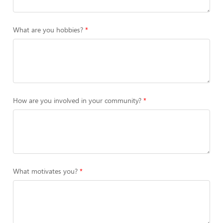
What are you hobbies?
How are you involved in your community?
What motivates you?