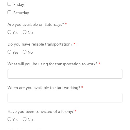
Friday
Saturday
Are you available on Saturdays?
Yes
No
Do you have reliable transportation?
Yes
No
What will you be using for transportation to work?
When are you available to start working?
Have you been convicted of a felony?
Yes
No