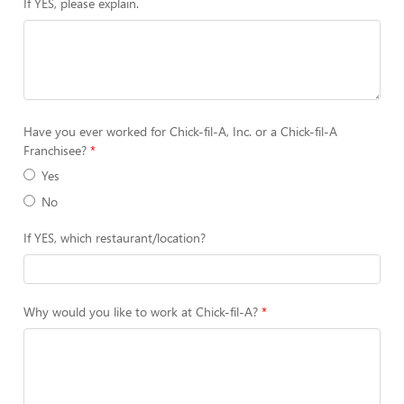
If YES, please explain.
Have you ever worked for Chick-fil-A, Inc. or a Chick-fil-A
Franchisee?
Yes
No
If YES, which restaurant/location?
Why would you like to work at Chick-fil-A?