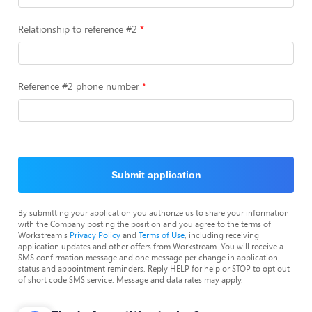
Relationship to reference #2
Reference #2 phone number
Submit application
By submitting your application you authorize us to share your information
with the Company posting the position and you agree to the terms of
Workstream's
Privacy Policy
and
Terms of Use
, including receiving
application updates and other offers from Workstream. You will receive a
SMS confirmation message and one message per change in application
status and appointment reminders. Reply HELP for help or STOP to opt out
of short code SMS service. Message and data rates may apply.