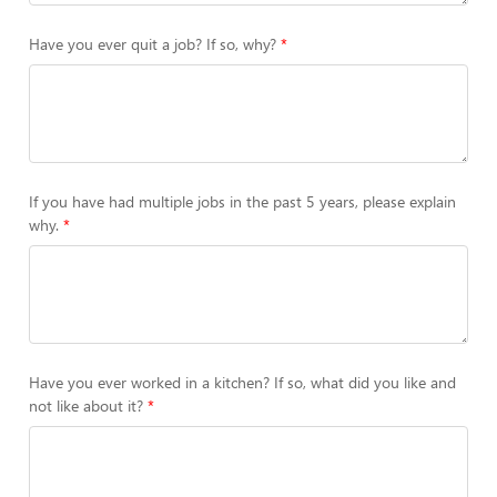
Have you ever quit a job? If so, why?
If you have had multiple jobs in the past 5 years, please explain
why.
Have you ever worked in a kitchen? If so, what did you like and
not like about it?