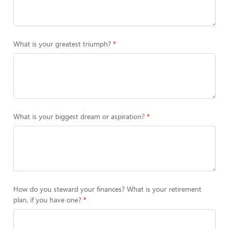
What is your greatest triumph?
What is your biggest dream or aspiration?
How do you steward your finances? What is your retirement
plan, if you have one?