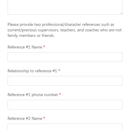
Please provide two professional/character references such as
current/previous supervisors, teachers, and coaches who are not
family members or friends.
Reference #1 Name
Relationship to reference #1
Reference #1 phone number
Reference #2 Name