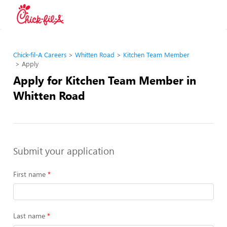
Chick-fil-A Careers
Whitten Road
Kitchen Team Member
Apply
Apply for Kitchen Team Member in
Whitten Road
Submit your application
First name
Last name