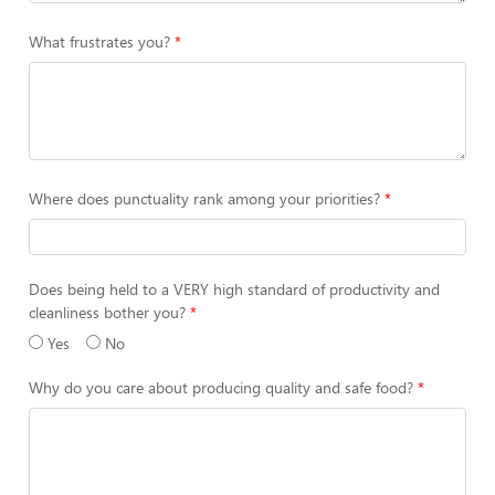
What frustrates you?
Where does punctuality rank among your priorities?
Does being held to a VERY high standard of productivity and
cleanliness bother you?
Yes
No
Why do you care about producing quality and safe food?