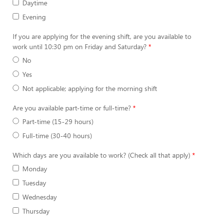
Daytime
Evening
If you are applying for the evening shift, are you available to
work until 10:30 pm on Friday and Saturday?
No
Yes
Not applicable; applying for the morning shift
Are you available part-time or full-time?
Part-time (15-29 hours)
Full-time (30-40 hours)
Which days are you available to work? (Check all that apply)
Monday
Tuesday
Wednesday
Thursday