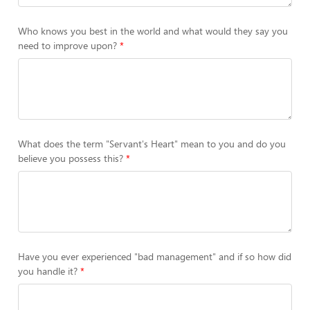
Who knows you best in the world and what would they say you
need to improve upon?
What does the term "Servant's Heart" mean to you and do you
believe you possess this?
Have you ever experienced "bad management" and if so how did
you handle it?