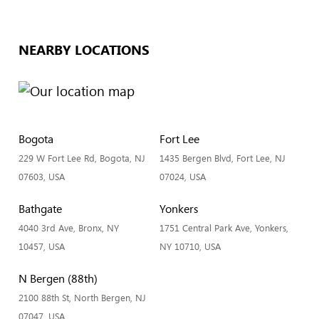
NEARBY LOCATIONS
Bogota
Fort Lee
229 W Fort Lee Rd, Bogota, NJ
1435 Bergen Blvd, Fort Lee, NJ
07603, USA
07024, USA
Bathgate
Yonkers
4040 3rd Ave, Bronx, NY
1751 Central Park Ave, Yonkers,
10457, USA
NY 10710, USA
N Bergen (88th)
2100 88th St, North Bergen, NJ
07047, USA