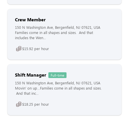
Crew Member
150 N Washington Ave, Bergenfield, NJ 07621, USA
Families come in all shapes and sizes. And that
includes the Wen...
$15.92 per hour
Shift Manager
Full-time
150 N Washington Ave, Bergenfield, NJ 07621, USA
Movin’ on up…Families come in all shapes and sizes.
And that inc...
$18.25 per hour