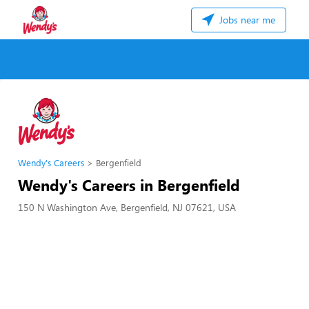
Jobs near me
Wendy's Careers
Bergenfield
Wendy's Careers in Bergenfield
150 N Washington Ave, Bergenfield, NJ 07621, USA