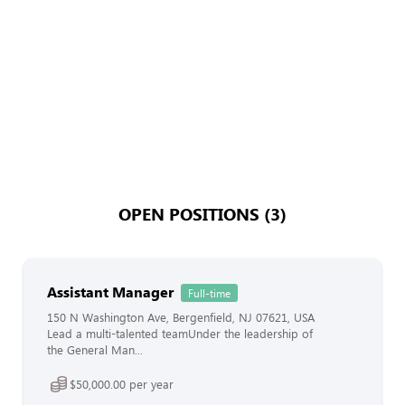
OPEN POSITIONS (3)
Assistant Manager
Full-time
150 N Washington Ave, Bergenfield, NJ 07621, USA
Lead a multi-talented teamUnder the leadership of
the General Man...
$50,000.00 per year