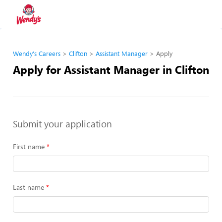
Wendy's Careers
Clifton
Assistant Manager
Apply
Apply for Assistant Manager in Clifton
Submit your application
First name
Last name