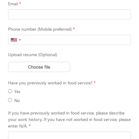
Email
Phone number (Mobile preferred)
Upload resume (Optional)
Choose file
Have you previously worked in food service?
Yes
No
If you have previously worked in food service, please describe
your work history. If you have not worked in food service, please
enter N/A.