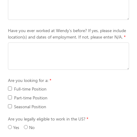
Have you ever worked at Wendy's before? If yes, please include
location(s) and dates of employment. If not, please enter N/A.
Are you looking for a:
Full-time Position
Part-time Position
Seasonal Position
Are you legally eligible to work in the US?
Yes
No