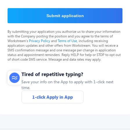
Submit application
By submitting your application you authorize us to share your information
with the Company posting the position and you agree to the terms of
Workstream's
Privacy Policy
and
Terms of Use
, including receiving
application updates and other offers from Workstream. You will receive a
SMS confirmation message and one message per change in application
status and appointment reminders. Reply HELP for help or STOP to opt out
of short code SMS service. Message and data rates may apply.
Tired of repetitive typing?
Save your info on the App to apply with 1-click next
time.
1-click Apply in App