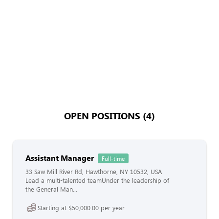
OPEN POSITIONS (4)
Assistant Manager
Full-time
33 Saw Mill River Rd, Hawthorne, NY 10532, USA
Lead a multi-talented teamUnder the leadership of
the General Man...
Starting at $50,000.00 per year