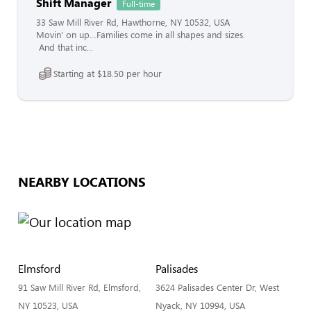
Shift Manager
Full-time
33 Saw Mill River Rd, Hawthorne, NY 10532, USA
Movin’ on up…Families come in all shapes and sizes.
And that inc...
Starting at $18.50 per hour
NEARBY LOCATIONS
Elmsford
Palisades
91 Saw Mill River Rd, Elmsford,
3624 Palisades Center Dr, West
NY 10523, USA
Nyack, NY 10994, USA