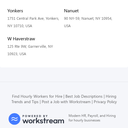
Yonkers
Nanuet
1751 Central Park Ave, Yonkers,
90 NY-59, Nanuet, NY 10954,
NY 10710, USA
USA
W Haverstraw
125 Rte 9W, Garnerville, NY
10923, USA
Find Hourly Workers for Hire
Best Job Descriptions
Hiring
Trends and Tips
Post a Job with Workstream
Privacy Policy
Modern HR, Payroll, and Hiring
for hourly businesses