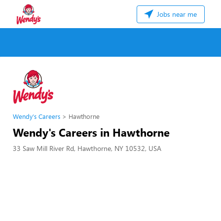
Jobs near me
Wendy's Careers
Hawthorne
Wendy's Careers in Hawthorne
33 Saw Mill River Rd, Hawthorne, NY 10532, USA