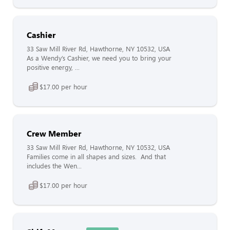
Cashier
33 Saw Mill River Rd, Hawthorne, NY 10532, USA
As a Wendy’s Cashier, we need you to bring your
positive energy, ...
$17.00 per hour
Crew Member
33 Saw Mill River Rd, Hawthorne, NY 10532, USA
Families come in all shapes and sizes. And that
includes the Wen...
$17.00 per hour