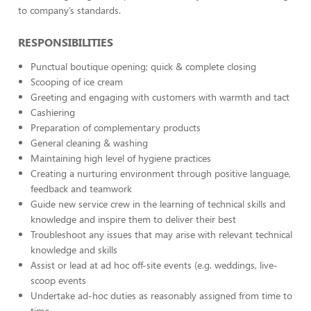
to company’s standards.
RESPONSIBILITIES
Punctual boutique opening; quick & complete closing
Scooping of ice cream
Greeting and engaging with customers with warmth and tact
Cashiering
Preparation of complementary products
General cleaning & washing
Maintaining high level of hygiene practices
Creating a nurturing environment through positive language,
feedback and teamwork
Guide new service crew in the learning of technical skills and
knowledge and inspire them to deliver their best
Troubleshoot any issues that may arise with relevant technical
knowledge and skills
Assist or lead at ad hoc off-site events (e.g. weddings, live-
scoop events
Undertake ad-hoc duties as reasonably assigned from time to
time