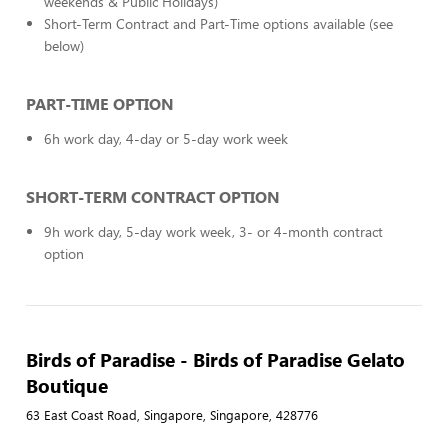
weekends & Public Holidays)
Short-Term Contract and Part-Time options available (see
below)
PART-TIME OPTION
6h work day, 4-day or 5-day work week
SHORT-TERM CONTRACT OPTION
9h work day, 5-day work week, 3- or 4-month contract
option
Birds of Paradise - Birds of Paradise Gelato
Boutique
63 East Coast Road, Singapore, Singapore, 428776