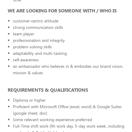
WE ARE LOOKING FOR SOMEONE WITH / WHO IS
customer-centric attitude
strong communication skills
team player
professionalism and integrity
problem-solving skills
adaptability and multi-tasking
self-awareness
an ambassador who believes in & embodies our brand vision,
mission & values
REQUIREMENTS & QUALIFICATIONS
Diploma or higher
Proficient with Microsoft Office (excel, word) & Google Suites
(google sheet, doc)
Some relevant working experience preferred
Full-Time shift work (9h work day, 5-day work week, including