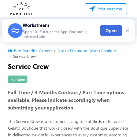
Jobs near me
Workstream
×
Open
Apply 10x faster on the App. One profile,
unlimited jobs
Birds of Paradise Careers
Birds of Paradise Gelato Boutique
Service Crew
Service Crew
Full-time
Full-Time / 3-Months Contract / Part-Time options
available. Please indicate accordingly when
submitting your application.
The Service Crew is a customer-facing role at Birds of Paradise
Gelato Boutique that works closely with the Boutique Supervisor
in delivering delightful experiences to every customer, according