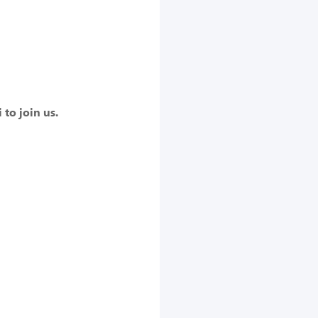
to join us.