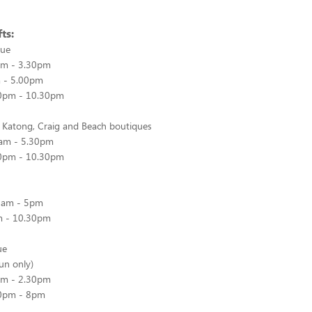
ts:
que
0am - 3.30pm
m - 5.00pm
.00pm - 10.30pm
, Katong, Craig and Beach boutiques
0am - 5.30pm
.30pm - 10.30pm
30am - 5pm
pm - 10.30pm
ue
Sun only)
0am - 2.30pm
.30pm - 8pm