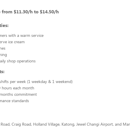
 from $11.30/h to $14.50/h
ies:
mers with a warm service
erve ice cream
nes
ning
daily shop operations
s:
hifts per week (1 weekday & 1 weekend)
 hours each month
months commitment
mance standards
 Road, Craig Road, Holland Village, Katong, Jewel Changi Airport, and Man