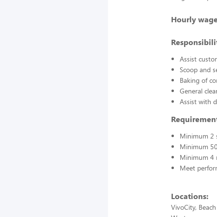
Hourly wage
Responsibilit
Assist custo
Scoop and s
Baking of co
General clea
Assist with 
Requirement
Minimum 2 s
Minimum 50
Minimum 4 
Meet perfor
Locations:
VivoCity, Beach