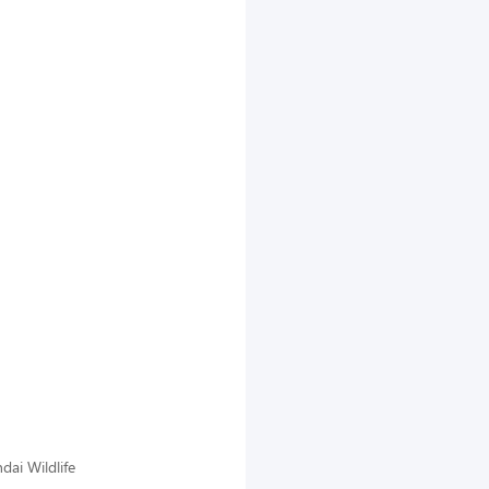
dai Wildlife