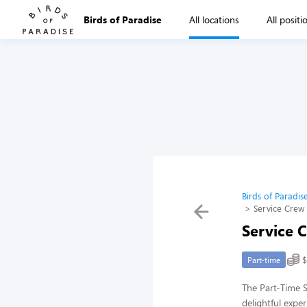
Birds of Paradise
All locations
All positi
Birds of Paradis
Service Crew 
Service 
$
Part-time
The Part-Time S
delightful expe