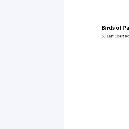
Birds of P
63 East Coast R