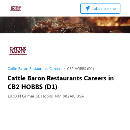
Jobs near me
Cattle Baron Restaurants Careers
CB2 HOBBS (D1)
Cattle Baron Restaurants Careers in
CB2 HOBBS (D1)
1930 N Grimes St, Hobbs, NM 88240, USA