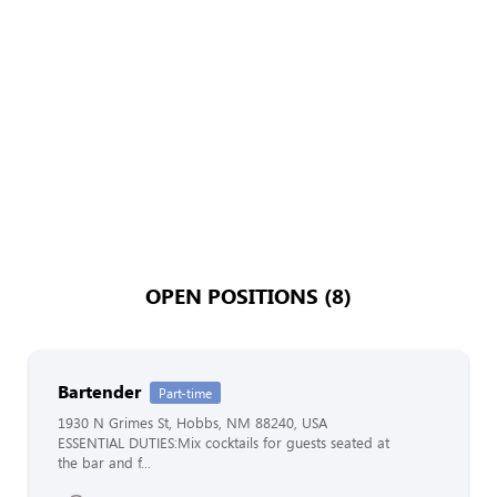
OPEN POSITIONS (8)
Bartender
Part-time
1930 N Grimes St, Hobbs, NM 88240, USA
ESSENTIAL DUTIES:Mix cocktails for guests seated at
the bar and f...