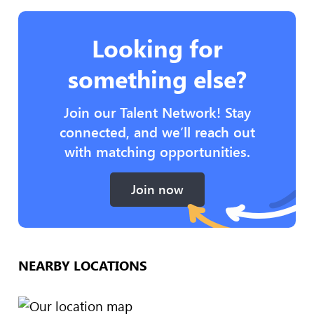
Looking for
something else?
Join our Talent Network! Stay
connected, and we’ll reach out
with matching opportunities.
Join now
NEARBY LOCATIONS