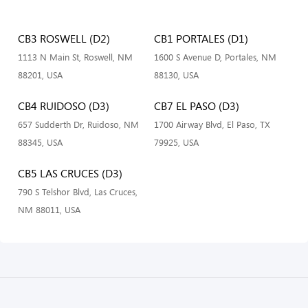
CB3 ROSWELL (D2)
CB1 PORTALES (D1)
1113 N Main St, Roswell, NM
1600 S Avenue D, Portales, NM
88201, USA
88130, USA
CB4 RUIDOSO (D3)
CB7 EL PASO (D3)
657 Sudderth Dr, Ruidoso, NM
1700 Airway Blvd, El Paso, TX
88345, USA
79925, USA
CB5 LAS CRUCES (D3)
790 S Telshor Blvd, Las Cruces,
NM 88011, USA