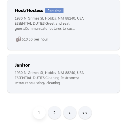
Host/Hostess
Part-time
1930 N Grimes St, Hobbs, NM 88240, USA
ESSENTIAL DUTIES:Greet and seat
guestsCommunicate features to cus...
$10.50 per hour
Janitor
1930 N Grimes St, Hobbs, NM 88240, USA
ESSENTIAL DUTIES:Cleaning Restrooms/
RestaurantDusting/ cleaning ...
1
2
>
>>