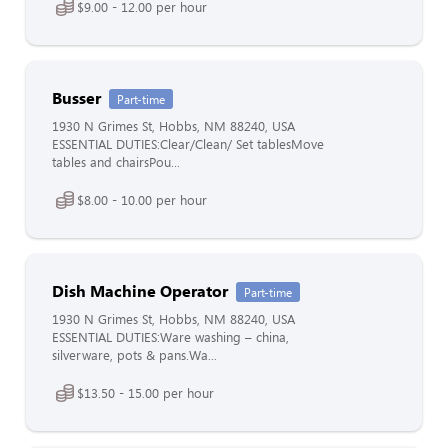
$9.00 - 12.00 per hour
Busser
Part-time
1930 N Grimes St, Hobbs, NM 88240, USA
ESSENTIAL DUTIES:Clear/Clean/ Set tablesMove
tables and chairsPou...
$8.00 - 10.00 per hour
Dish Machine Operator
Part-time
1930 N Grimes St, Hobbs, NM 88240, USA
ESSENTIAL DUTIES:Ware washing – china,
silverware, pots & pans.Wa...
$13.50 - 15.00 per hour