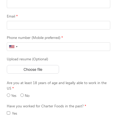
Email
Phone number (Mobile preferred)
Upload resume (Optional)
Choose file
Are you at least 18 years of age and legally able to work in the
US
Yes
No
Have you worked for Charter Foods in the past?
Yes