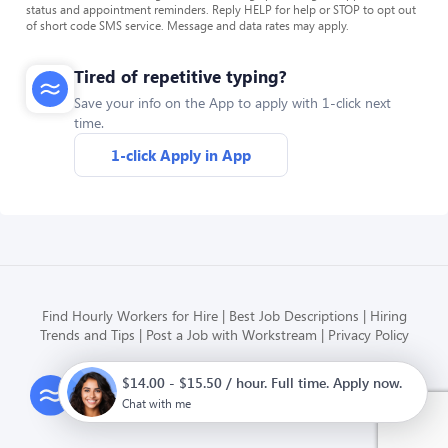
status and appointment reminders. Reply HELP for help or STOP to opt out
of short code SMS service. Message and data rates may apply.
Tired of repetitive typing?
Save your info on the App to apply with 1-click next
time.
1-click Apply in App
Find Hourly Workers for Hire
Best Job Descriptions
Hiring
Trends and Tips
Post a Job with Workstream
Privacy Policy
$14.00 - $15.50 / hour. Full time. Apply now.
Modern HR, Payroll, and Hiring
for hourly businesses
Chat with me