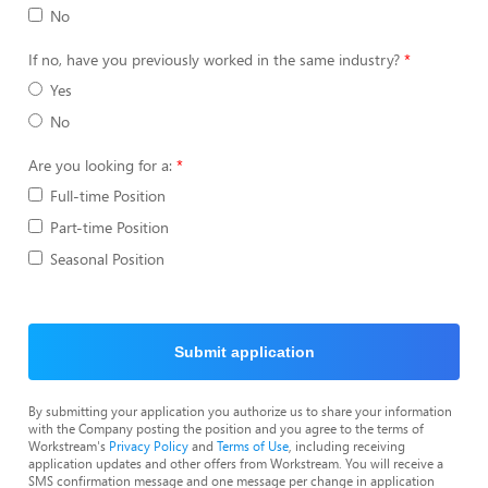
No
If no, have you previously worked in the same industry?
Yes
No
Are you looking for a:
Full-time Position
Part-time Position
Seasonal Position
Submit application
By submitting your application you authorize us to share your information
with the Company posting the position and you agree to the terms of
Workstream's
Privacy Policy
and
Terms of Use
, including receiving
application updates and other offers from Workstream. You will receive a
SMS confirmation message and one message per change in application