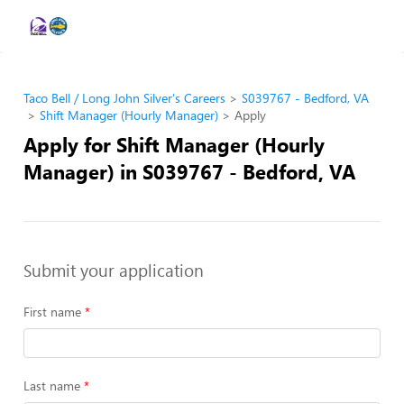
Taco Bell / Long John Silver's Careers
S039767 - Bedford, VA
Shift Manager (Hourly Manager)
Apply
Apply for Shift Manager (Hourly
Manager) in S039767 - Bedford, VA
Submit your application
First name
Last name