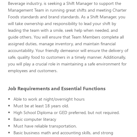
Beverage industry, is seeking a Shift Manager to support the
Management Team in running great shifts and meeting Charter
Foods standards and brand standards. As a Shift Manager, you
will take ownership and responsibility to lead your shift by
leading the team with a smile, seek help when needed, and
guide others. You will ensure that Team Members complete all
assigned duties, manage inventory, and maintain financial
accountability. Your friendly demeanor will ensure the delivery of
safe, quality food to customers in a timely manner. Additionally,
you will play a crucial role in maintaining a safe environment for
employees and customers.
Job Requirements and Essential Functions
Able to work at night/overnight hours
Must be at least 18 years old.
High School Diploma or GED preferred, but not required.
Basic computer literacy
Must have reliable transportation.
Basic business math and accounting skills, and strong