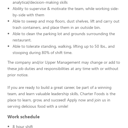
analytical/decision-making skills
Ability to supervise & motivate the team, while working side-
by-side with them
Able to sweep and mop floors, dust shelves, lift and carry out
trash containers, and place them in an outside bin.
Able to clean the parking lot and grounds surrounding the
restaurant.
Able to tolerate standing, walking, lifting up to 50 lbs., and
stooping during 80% of shift time.
The company and/or Upper Management may change or add to
these job duties and responsibilities at any time with or without
prior notice.
If you are ready to build a great career, be part of a winning
team, and learn valuable leadership skills, Charter Foods is the
place to learn, grow, and succeed! Apply now and join us in
serving delicious food with a smile!
Work schedule
8 hour shift