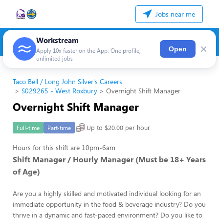
Jobs near me
Workstream
×
Open
Apply 10x faster on the App. One profile,
unlimited jobs
Taco Bell / Long John Silver's Careers
S029265 - West Roxbury
Overnight Shift Manager
Overnight Shift Manager
Up to $20.00 per hour
Full-time
Part-time
Hours for this shift are 10pm-6am
Shift Manager / Hourly Manager (Must be 18+ Years
of Age)
Are you a highly skilled and motivated individual looking for an
immediate opportunity in the food & beverage industry? Do you
thrive in a dynamic and fast-paced environment? Do you like to