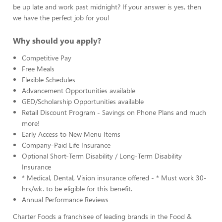
be up late and work past midnight? If your answer is yes, then
we have the perfect job for you!
Why should you apply?
Competitive Pay
Free Meals
Flexible Schedules
Advancement Opportunities available
GED/Scholarship Opportunities available
Retail Discount Program - Savings on Phone Plans and much
more!
Early Access to New Menu Items
Company-Paid Life Insurance
Optional Short-Term Disability / Long-Term Disability
Insurance
* Medical, Dental, Vision insurance offered - * Must work 30-
hrs/wk. to be eligible for this benefit.
Annual Performance Reviews
Charter Foods a franchisee of leading brands in the Food &