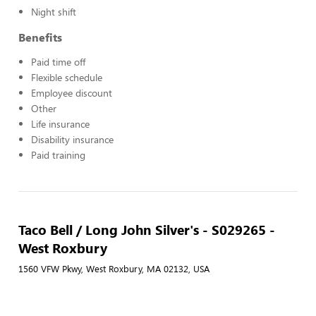
Night shift
Benefits
Paid time off
Flexible schedule
Employee discount
Other
Life insurance
Disability insurance
Paid training
Taco Bell / Long John Silver's - S029265 -
West Roxbury
1560 VFW Pkwy, West Roxbury, MA 02132, USA