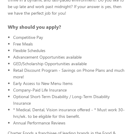
be up late and work past midnight? If your answer is yes, then
we have the perfect job for you!
Why should you apply?
Competitive Pay
Free Meals
Flexible Schedules
Advancement Opportunities available
GED/Scholarship Opportunities available
Retail Discount Program - Savings on Phone Plans and much
more!
Early Access to New Menu Items
Company-Paid Life Insurance
Optional Short-Term Disability / Long-Term Disability
Insurance
* Medical, Dental, Vision insurance offered - * Must work 30-
hrs/wk. to be eligible for this benefit.
Annual Performance Reviews
Charter Foods a franchisee of leading brands in the Food &