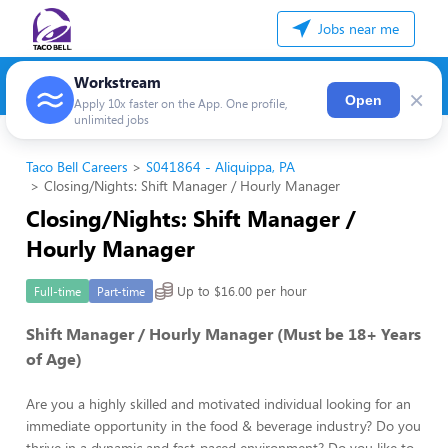
Jobs near me
Workstream
×
Open
Apply 10x faster on the App. One profile,
unlimited jobs
Taco Bell Careers
S041864 - Aliquippa, PA
Closing/Nights: Shift Manager / Hourly Manager
Closing/Nights: Shift Manager /
Hourly Manager
Up to $16.00 per hour
Full-time
Part-time
Shift Manager / Hourly Manager (Must be 18+ Years
of Age)
Are you a highly skilled and motivated individual looking for an
immediate opportunity in the food & beverage industry? Do you
thrive in a dynamic and fast-paced environment? Do you like to