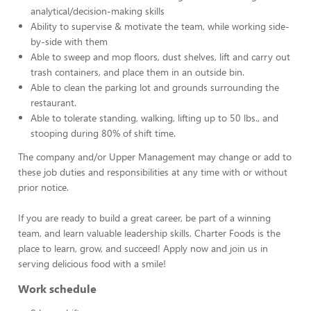
analytical/decision-making skills
Ability to supervise & motivate the team, while working side-
by-side with them
Able to sweep and mop floors, dust shelves, lift and carry out
trash containers, and place them in an outside bin.
Able to clean the parking lot and grounds surrounding the
restaurant.
Able to tolerate standing, walking, lifting up to 50 lbs., and
stooping during 80% of shift time.
The company and/or Upper Management may change or add to
these job duties and responsibilities at any time with or without
prior notice.
If you are ready to build a great career, be part of a winning
team, and learn valuable leadership skills, Charter Foods is the
place to learn, grow, and succeed! Apply now and join us in
serving delicious food with a smile!
Work schedule