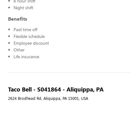
8 hour shift
Night shift
Benefits
Paid time off
Flexible schedule
Employee discount
Other
Life insurance
Taco Bell - S041864 - Aliquippa, PA
2624 Brodhead Rd, Aliquippa, PA 15001, USA