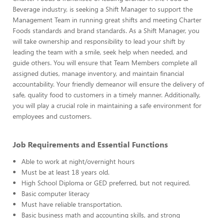
Beverage industry, is seeking a Shift Manager to support the
Management Team in running great shifts and meeting Charter
Foods standards and brand standards. As a Shift Manager, you
will take ownership and responsibility to lead your shift by
leading the team with a smile, seek help when needed, and
guide others. You will ensure that Team Members complete all
assigned duties, manage inventory, and maintain financial
accountability. Your friendly demeanor will ensure the delivery of
safe, quality food to customers in a timely manner. Additionally,
you will play a crucial role in maintaining a safe environment for
employees and customers.
Job Requirements and Essential Functions
Able to work at night/overnight hours
Must be at least 18 years old.
High School Diploma or GED preferred, but not required.
Basic computer literacy
Must have reliable transportation.
Basic business math and accounting skills, and strong