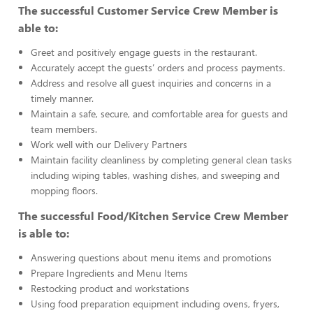
The successful Customer Service Crew Member is
able to:
Greet and positively engage guests in the restaurant.
Accurately accept the guests’ orders and process payments.
Address and resolve all guest inquiries and concerns in a
timely manner.
Maintain a safe, secure, and comfortable area for guests and
team members.
Work well with our Delivery Partners
Maintain facility cleanliness by completing general clean tasks
including wiping tables, washing dishes, and sweeping and
mopping floors.
The successful Food/Kitchen Service Crew Member
is able to:
Answering questions about menu items and promotions
Prepare Ingredients and Menu Items
Restocking product and workstations
Using food preparation equipment including ovens, fryers,