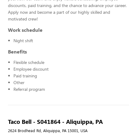
discounts, paid training, and the chance to advance your career.
Apply now and become a part of our highly skilled and
motivated crew!
Work schedule
Night shift
Benefits
Flexible schedule
Employee discount
Paid training
Other
Referral program
Taco Bell - S041864 - Aliquippa, PA
2624 Brodhead Rd, Aliquippa, PA 15001, USA