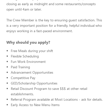
closing as early as midnight and some restaurants/concepts
open until 4am or later.
The Crew Member is the key to ensuring guest satisfaction. This
is a very important position for a friendly, helpful individual who
enjoys working in a fast-paced environment.
Why should you apply?
Free Meals during your shift
Flexible Scheduling
Fun Work Environment
Paid Training
Advancement Opportunities
Competitive Pay
GED/Scholarship Opportunities
Retail Discount Program to save $$$ at other retail
establishments.
Referral Program available at Most Locations - ask for details.
Early Access to New Menu Items