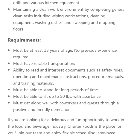
grills and various kitchen equipment
Maintaining a clean work environment by completing general
clean tasks including wiping workstations, cleaning
equipment, washing dishes, and sweeping and mopping
floors
Requirements:
Must be at least 18 years of age. No previous experience
required.
Must have reliable transportation.
Ability to read and interpret documents such as safety rules,
operating and maintenance instructions, procedure manuals,
and training materials.
Must be able to stand for long periods of time.
Must be able to lift up to 50 lbs. with assistance.
Must get along well with coworkers and guests through a
positive and friendly demeanor.
If you are looking for a delicious and fun opportunity to work in
the food and beverage industry, Charter Foods is the place for
you! Join our team and enjoy flexible scheduling, employee