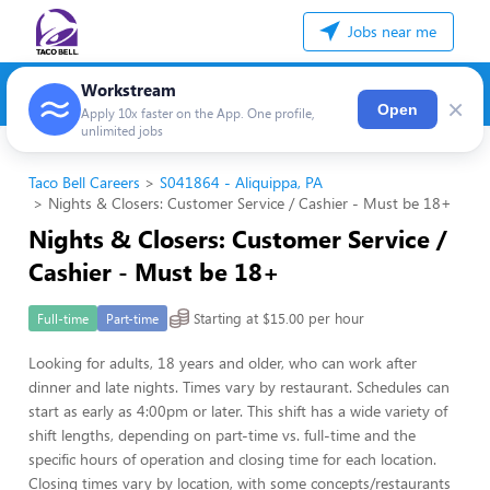
Jobs near me
Workstream
×
Open
Apply 10x faster on the App. One profile,
unlimited jobs
Taco Bell Careers
S041864 - Aliquippa, PA
Nights & Closers: Customer Service / Cashier - Must be 18+
Nights & Closers: Customer Service /
Cashier - Must be 18+
Starting at $15.00 per hour
Full-time
Part-time
Looking for adults, 18 years and older, who can work after
dinner and late nights. Times vary by restaurant. Schedules can
start as early as 4:00pm or later. This shift has a wide variety of
shift lengths, depending on part-time vs. full-time and the
specific hours of operation and closing time for each location.
Closing times vary by location, with some concepts/restaurants