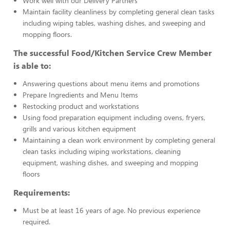
Work well with our Delivery Partners
Maintain facility cleanliness by completing general clean tasks
including wiping tables, washing dishes, and sweeping and
mopping floors.
The successful Food/Kitchen Service Crew Member
is able to:
Answering questions about menu items and promotions
Prepare Ingredients and Menu Items
Restocking product and workstations
Using food preparation equipment including ovens, fryers,
grills and various kitchen equipment
Maintaining a clean work environment by completing general
clean tasks including wiping workstations, cleaning
equipment, washing dishes, and sweeping and mopping
floors
Requirements:
Must be at least 16 years of age. No previous experience
required.