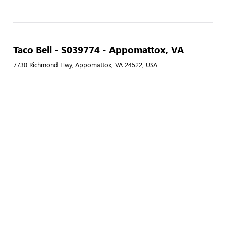
Taco Bell - S039774 - Appomattox, VA
7730 Richmond Hwy, Appomattox, VA 24522, USA