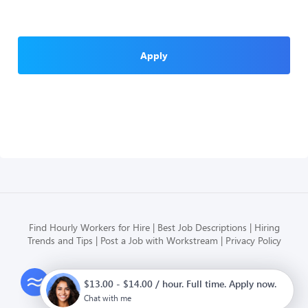
Apply
Find Hourly Workers for Hire
Best Job Descriptions
Hiring
Trends and Tips
Post a Job with Workstream
Privacy Policy
Modern HR, Payroll, and Hiring
$13.00 - $14.00 / hour. Full time. Apply now.
for hourly businesses
Chat with me