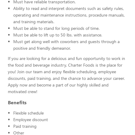
Must have reliable transportation.
Ability to read and interpret documents such as safety rules,
operating and maintenance instructions, procedure manuals,
and training materials.
Must be able to stand for long periods of time.
Must be able to lift up to 50 lbs. with assistance.
Must get along well with coworkers and guests through a
positive and friendly demeanor.
If you are looking for a delicious and fun opportunity to work in
the food and beverage industry, Charter Foods is the place for
you! Join our team and enjoy flexible scheduling, employee
discounts, paid training, and the chance to advance your career.
Apply now and become a part of our highly skilled and
motivated crew!
Benefits
Flexible schedule
Employee discount
Paid training
Other