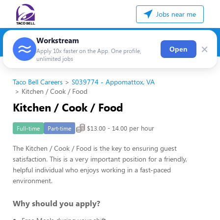
Jobs near me
Workstream
×
Open
Apply 10x faster on the App. One profile,
unlimited jobs
Taco Bell Careers
S039774 - Appomattox, VA
Kitchen / Cook / Food
Kitchen / Cook / Food
$13.00 - 14.00 per hour
Full-time
Part-time
The Kitchen / Cook / Food is the key to ensuring guest
satisfaction. This is a very important position for a friendly,
helpful individual who enjoys working in a fast-paced
environment.
Why should you apply?