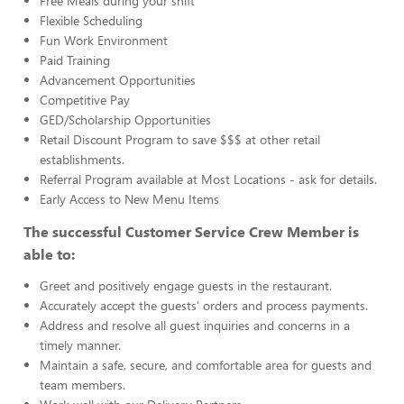
Free Meals during your shift
Flexible Scheduling
Fun Work Environment
Paid Training
Advancement Opportunities
Competitive Pay
GED/Scholarship Opportunities
Retail Discount Program to save $$$ at other retail
establishments.
Referral Program available at Most Locations - ask for details.
Early Access to New Menu Items
The successful Customer Service Crew Member is
able to:
Greet and positively engage guests in the restaurant.
Accurately accept the guests’ orders and process payments.
Address and resolve all guest inquiries and concerns in a
timely manner.
Maintain a safe, secure, and comfortable area for guests and
team members.