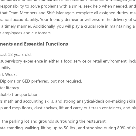
esponsibility to solve problems with a smile, seek help when needed, and
e that Team Members and Shift Managers complete all assigned duties, ma
ancial accountability. Your friendly demeanor will ensure the delivery of s
a timely manner. Additionally, you will play a crucial role in maintaining a
r employees and customers.
ments and Essential Functions
east 18 years old.
 supervisory experience in either a food service or retail environment, incl
bility.
rk Week.
Diploma or GED preferred, but not required.
er literacy
liable transportation.
ss math and accounting skills, and strong analytical/decision-making skills
p and mop floors, dust shelves, lift and carry out trash containers, and p
n the parking lot and grounds surrounding the restaurant.
ate standing, walking, lifting up to 50 lbs., and stooping during 80% of shi