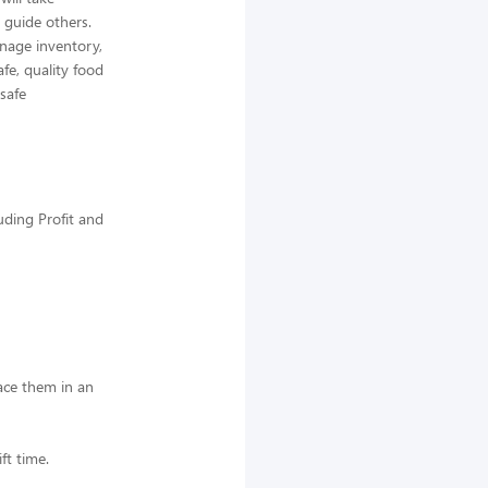
 guide others.
nage inventory,
afe, quality food
 safe
uding Profit and
lace them in an
ft time.