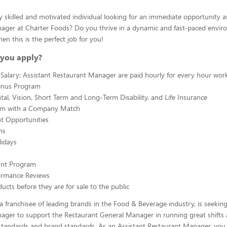
y skilled and motivated individual looking for an immediate opportunity a
ager at Charter Foods? Do you thrive in a dynamic and fast-paced envir
hen this is the perfect job for you!
you apply?
Salary: Assistant Restaurant Manager are paid hourly for every hour wor
onus Program
tal, Vision, Short Term and Long-Term Disability, and Life Insurance
am with a Company Match
 Opportunities
ns
lidays
ount Program
ormance Reviews
ucts before they are for sale to the public
a franchisee of leading brands in the Food & Beverage industry, is seeking
ager to support the Restaurant General Manager in running great shifts
tandards and brand standards. As an Assistant Restaurant Manager, you w