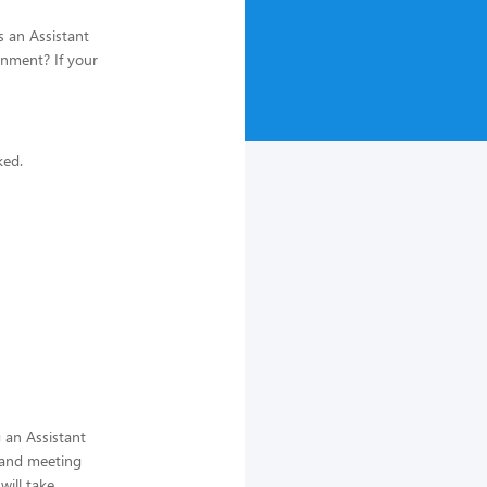
s an Assistant
onment? If your
ked.
 an Assistant
 and meeting
ill take