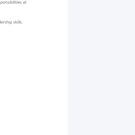
nsibilities at
rship skills,