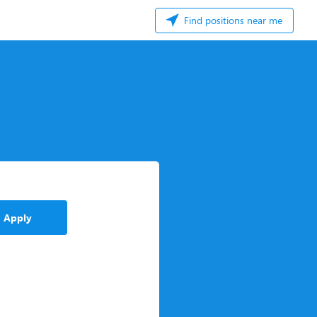
Find positions near me
Apply