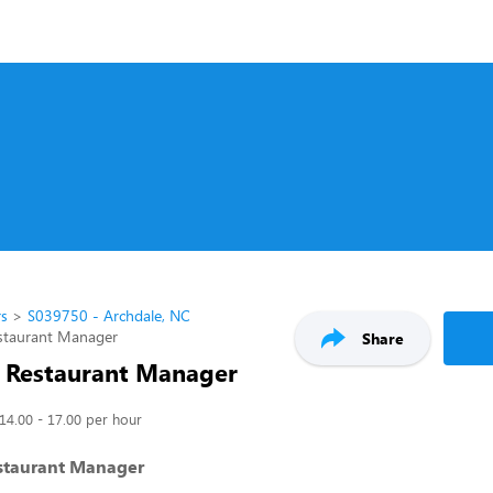
rs
S039750 - Archdale, NC
estaurant Manager
Share
t Restaurant Manager
14.00 - 17.00 per hour
estaurant Manager