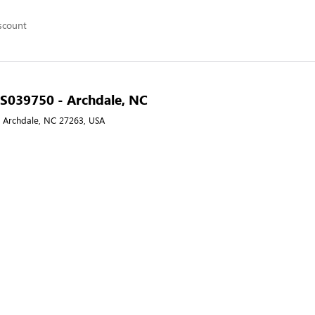
scount
- S039750 - Archdale, NC
, Archdale, NC 27263, USA