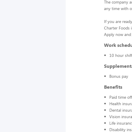
The company an
any time with o
If you are ready
Charter Foods i
Apply now and j
Work sched
10 hour shif
Supplement
Bonus pay
Benefits
Paid time off
Health insur
Dental insur
Vision insur
Life insuran
Disability in