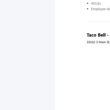
401(k)
Employee di
Taco Bell 
10102 S Main St