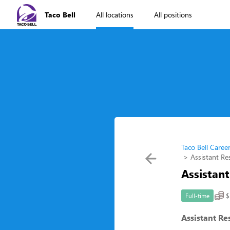
Taco Bell
All locations
All positions
Taco Bell Caree
Assistant R
Assistan
$
Full-time
Assistant R