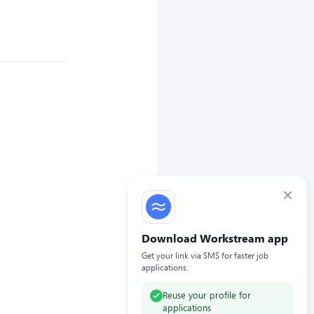
×
Download Workstream app
Get your link via SMS for faster job
applications.
Reuse your profile for
applications