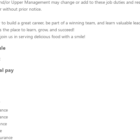
d/or Upper Management may change or add to these job duties and respo
r without prior notice.
 to build a great career, be part of a winning team, and learn valuable leade
s the place to learn, grow, and succeed!
oin us in serving delicious food with a smile!
ule
t
al pay
ance
ance
ance
ce
surance