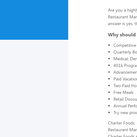
Are you a highl
Restaurant Man
answer is yes, t
Why should 
Competitive 
Quarterly B
Medical, Den
401k Progr
Advancement
Paid Vacatio
Two Paid Ho
Free Meals
Retail Disc
Annual Perf
Try new prod
Charter Foods, 
Restaurant Man
Charter Foods s