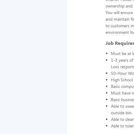
ownership and r
You will ensur
and maintain fin
to customers in 
environment fo
Job Require
Must be at l
1-3 years of
Loss responsi
50-Hour Wo
High School 
Basic comput
Must have re
Basic busine
Able to swee
outside bin.
Able to clea
Able to toler