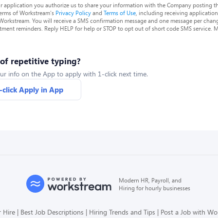
r application you authorize us to share your information with the Company posting t
terms of Workstream's
Privacy Policy
and
Terms of Use
, including receiving applicatio
 Workstream. You will receive a SMS confirmation message and one message per chang
tment reminders. Reply HELP for help or STOP to opt out of short code SMS service. 
 of repetitive typing?
ur info on the App to apply with 1-click next time.
-click Apply in App
Modern HR, Payroll, and
Hiring for hourly businesses
 Hire
Best Job Descriptions
Hiring Trends and Tips
Post a Job with W