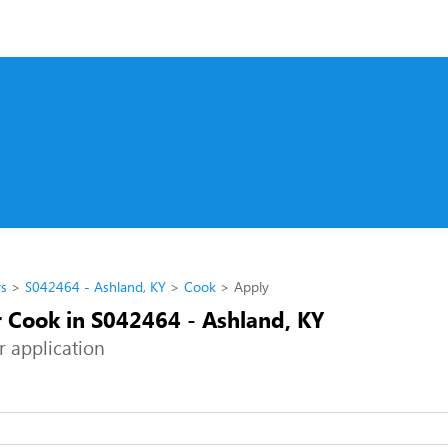
rs
S042464 - Ashland, KY
Cook
Apply
r Cook in S042464 - Ashland, KY
r application