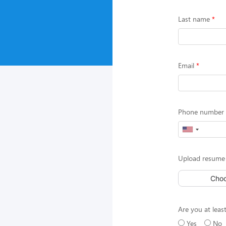
Last name
Email
Phone number (
Upload resume 
Choo
Are you at least
Yes
No