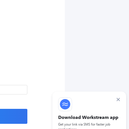
×
Download Workstream app
Get your link via SMS for faster job