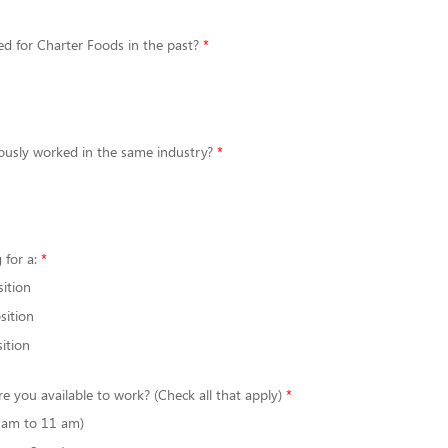
d for Charter Foods in the past?
ously worked in the same industry?
 for a:
sition
sition
ition
re you available to work? (Check all that apply)
6 am to 11 am)