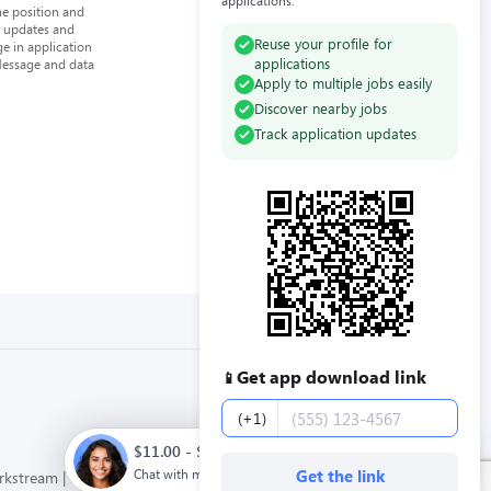
applications.
he position and
n updates and
Reuse your profile for
e in application
applications
Message and data
Apply to multiple jobs easily
Discover nearby jobs
Track application updates
Get app download link
📱
Phone number
(+1)
$11.00 - $12.00 / hour. Full time. Apply now.
Chat with me
Get the link
orkstream
Privacy Policy