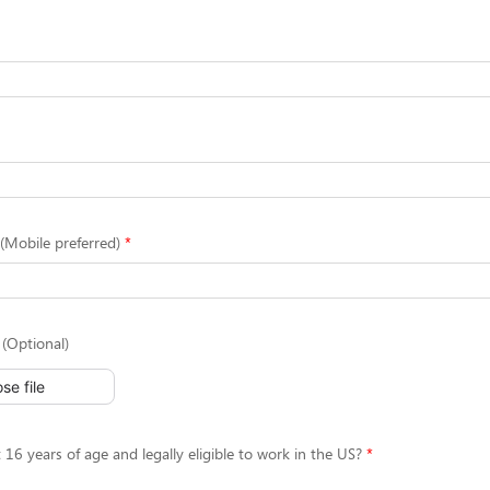
Mobile preferred)
(Optional)
se file
 16 years of age and legally eligible to work in the US?