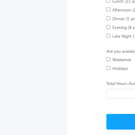
Lunch (11 a
Afternoon (
Dinner (5 p
Evening (8 
Late Night 
Are you availab
Weekends
Holidays
Total Hours Ava