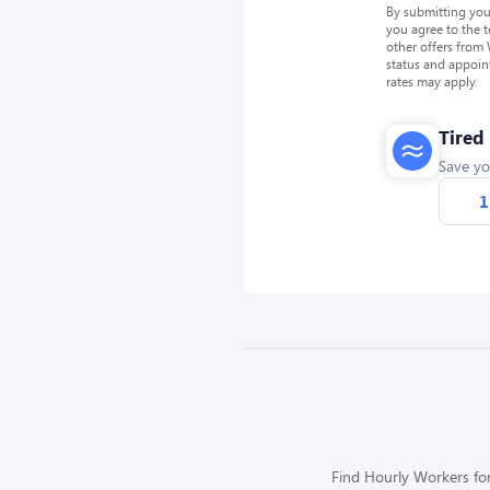
By submitting you
you agree to the 
other offers from
status and appoin
rates may apply.
Tired
Save yo
1
Find Hourly Workers for