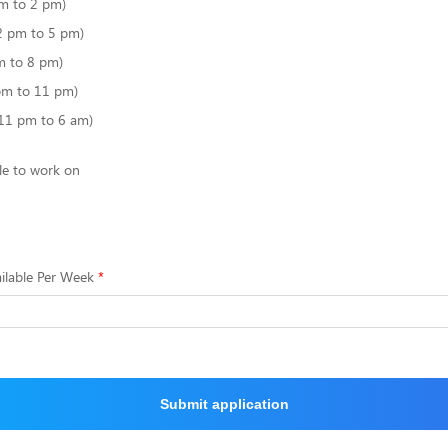
m to 2 pm)
2 pm to 5 pm)
m to 8 pm)
pm to 11 pm)
(11 pm to 6 am)
le to work on
ilable Per Week
Submit application