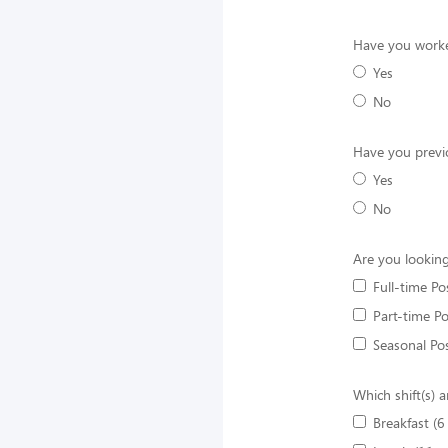
Have you worke
Yes
No
Have you previ
Yes
No
Are you looking
Full-time Po
Part-time Po
Seasonal Pos
Which shift(s) a
Breakfast (