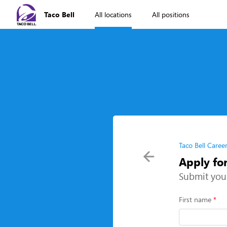
Taco Bell
All locations
All positions
Taco Bell Caree
Apply fo
Submit you
First name