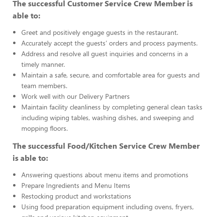
The successful Customer Service Crew Member is
able to:
Greet and positively engage guests in the restaurant.
Accurately accept the guests’ orders and process payments.
Address and resolve all guest inquiries and concerns in a
timely manner.
Maintain a safe, secure, and comfortable area for guests and
team members.
Work well with our Delivery Partners
Maintain facility cleanliness by completing general clean tasks
including wiping tables, washing dishes, and sweeping and
mopping floors.
The successful Food/Kitchen Service Crew Member
is able to:
Answering questions about menu items and promotions
Prepare Ingredients and Menu Items
Restocking product and workstations
Using food preparation equipment including ovens, fryers,