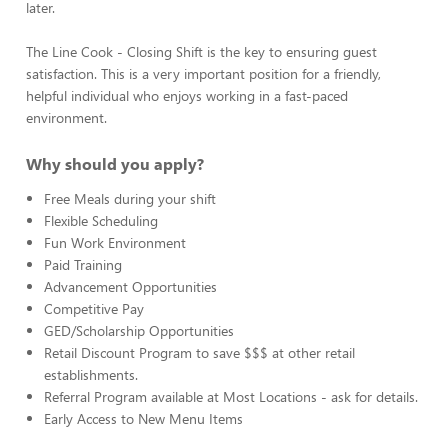
later.
The Line Cook - Closing Shift is the key to ensuring guest
satisfaction. This is a very important position for a friendly,
helpful individual who enjoys working in a fast-paced
environment.
Why should you apply?
Free Meals during your shift
Flexible Scheduling
Fun Work Environment
Paid Training
Advancement Opportunities
Competitive Pay
GED/Scholarship Opportunities
Retail Discount Program to save $$$ at other retail
establishments.
Referral Program available at Most Locations - ask for details.
Early Access to New Menu Items