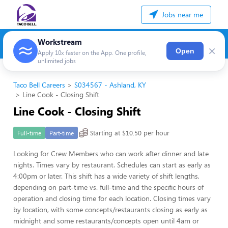
Jobs near me
Workstream
×
Open
Apply 10x faster on the App. One profile,
unlimited jobs
Taco Bell Careers
S034567 - Ashland, KY
Line Cook - Closing Shift
Line Cook - Closing Shift
Starting at $10.50 per hour
Full-time
Part-time
Looking for Crew Members who can work after dinner and late
nights. Times vary by restaurant. Schedules can start as early as
4:00pm or later. This shift has a wide variety of shift lengths,
depending on part-time vs. full-time and the specific hours of
operation and closing time for each location. Closing times vary
by location, with some concepts/restaurants closing as early as
midnight and some restaurants/concepts open until 4am or