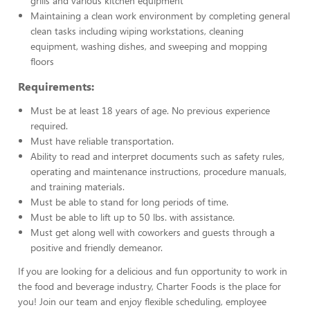
grills and various kitchen equipment
Maintaining a clean work environment by completing general
clean tasks including wiping workstations, cleaning
equipment, washing dishes, and sweeping and mopping
floors
Requirements:
Must be at least 18 years of age. No previous experience
required.
Must have reliable transportation.
Ability to read and interpret documents such as safety rules,
operating and maintenance instructions, procedure manuals,
and training materials.
Must be able to stand for long periods of time.
Must be able to lift up to 50 lbs. with assistance.
Must get along well with coworkers and guests through a
positive and friendly demeanor.
If you are looking for a delicious and fun opportunity to work in
the food and beverage industry, Charter Foods is the place for
you! Join our team and enjoy flexible scheduling, employee