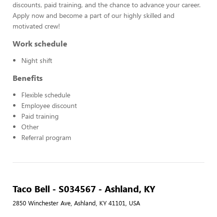
discounts, paid training, and the chance to advance your career.
Apply now and become a part of our highly skilled and
motivated crew!
Work schedule
Night shift
Benefits
Flexible schedule
Employee discount
Paid training
Other
Referral program
Taco Bell - S034567 - Ashland, KY
2850 Winchester Ave, Ashland, KY 41101, USA