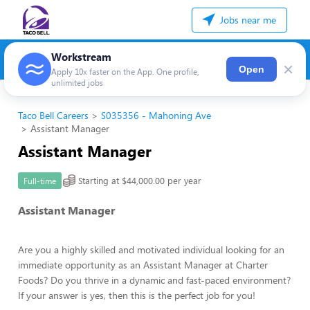
Jobs near me
Workstream
×
Open
Apply 10x faster on the App. One profile,
unlimited jobs
Taco Bell Careers
S035356 - Mahoning Ave
Assistant Manager
Assistant Manager
Starting at $44,000.00 per year
Full-time
Assistant Manager
Are you a highly skilled and motivated individual looking for an
immediate opportunity as an Assistant Manager at Charter
Foods? Do you thrive in a dynamic and fast-paced environment?
If your answer is yes, then this is the perfect job for you!