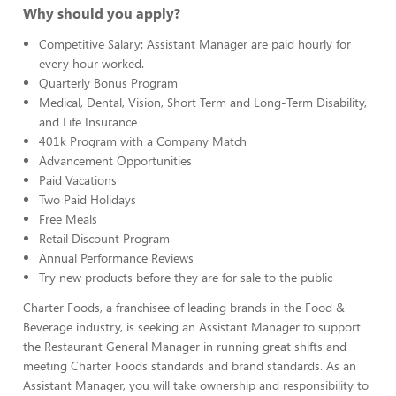
Why should you apply?
Competitive Salary: Assistant Manager are paid hourly for
every hour worked.
Quarterly Bonus Program
Medical, Dental, Vision, Short Term and Long-Term Disability,
and Life Insurance
401k Program with a Company Match
Advancement Opportunities
Paid Vacations
Two Paid Holidays
Free Meals
Retail Discount Program
Annual Performance Reviews
Try new products before they are for sale to the public
Charter Foods, a franchisee of leading brands in the Food &
Beverage industry, is seeking an Assistant Manager to support
the Restaurant General Manager in running great shifts and
meeting Charter Foods standards and brand standards. As an
Assistant Manager, you will take ownership and responsibility to