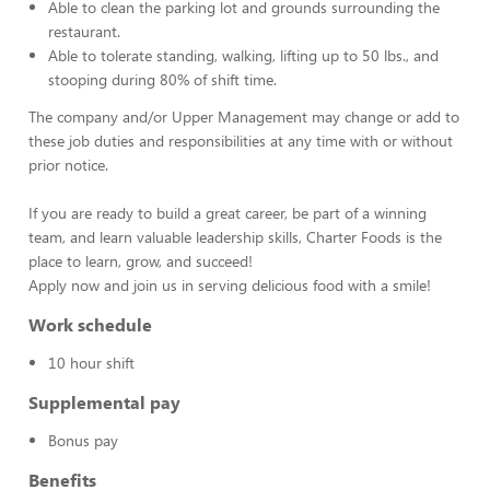
Able to clean the parking lot and grounds surrounding the
restaurant.
Able to tolerate standing, walking, lifting up to 50 lbs., and
stooping during 80% of shift time.
The company and/or Upper Management may change or add to
these job duties and responsibilities at any time with or without
prior notice.
If you are ready to build a great career, be part of a winning
team, and learn valuable leadership skills, Charter Foods is the
place to learn, grow, and succeed!
Apply now and join us in serving delicious food with a smile!
Work schedule
10 hour shift
Supplemental pay
Bonus pay
Benefits