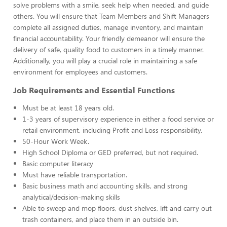
solve problems with a smile, seek help when needed, and guide
others. You will ensure that Team Members and Shift Managers
complete all assigned duties, manage inventory, and maintain
financial accountability. Your friendly demeanor will ensure the
delivery of safe, quality food to customers in a timely manner.
Additionally, you will play a crucial role in maintaining a safe
environment for employees and customers.
Job Requirements and Essential Functions
Must be at least 18 years old.
1-3 years of supervisory experience in either a food service or
retail environment, including Profit and Loss responsibility.
50-Hour Work Week.
High School Diploma or GED preferred, but not required.
Basic computer literacy
Must have reliable transportation.
Basic business math and accounting skills, and strong
analytical/decision-making skills
Able to sweep and mop floors, dust shelves, lift and carry out
trash containers, and place them in an outside bin.