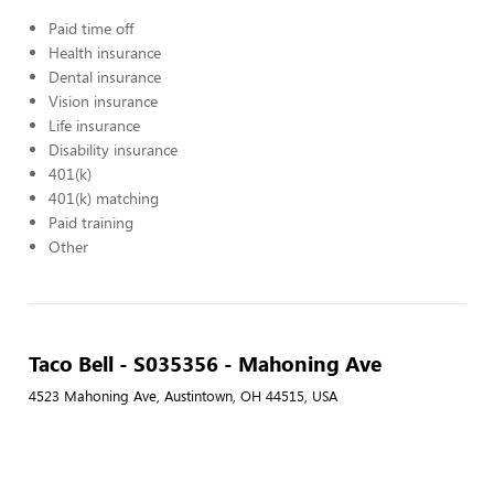
Paid time off
Health insurance
Dental insurance
Vision insurance
Life insurance
Disability insurance
401(k)
401(k) matching
Paid training
Other
Taco Bell - S035356 - Mahoning Ave
4523 Mahoning Ave, Austintown, OH 44515, USA