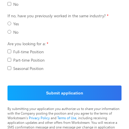
No
If no, have you previously worked in the same industry?
Yes
No
Are you looking for a:
Full-time Position
Part-time Position
Seasonal Position
Submit application
By submitting your application you authorize us to share your information
with the Company posting the position and you agree to the terms of
Workstream's
Privacy Policy
and
Terms of Use
, including receiving
application updates and other offers from Workstream. You will receive a
SMS confirmation message and one message per change in application