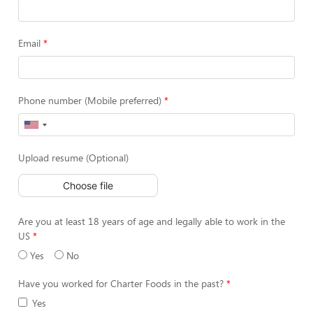
Email
Phone number (Mobile preferred)
Upload resume (Optional)
Choose file
Are you at least 18 years of age and legally able to work in the
US
Yes
No
Have you worked for Charter Foods in the past?
Yes