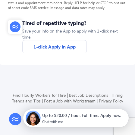
status and appointment reminders. Reply HELP for help or STOP to opt out
of short code SMS service. Message and data rates may apply.
Tired of repetitive typing?
Save your info on the App to apply with 1-click next
time.
1-click Apply in App
Find Hourly Workers for Hire
Best Job Descriptions
Hiring
Trends and Tips
Post a Job with Workstream
Privacy Policy
Up to $20.00 / hour. Full time. Apply now.
Modern HR, Payroll, and Hiring
for hourly businesses
Chat with me