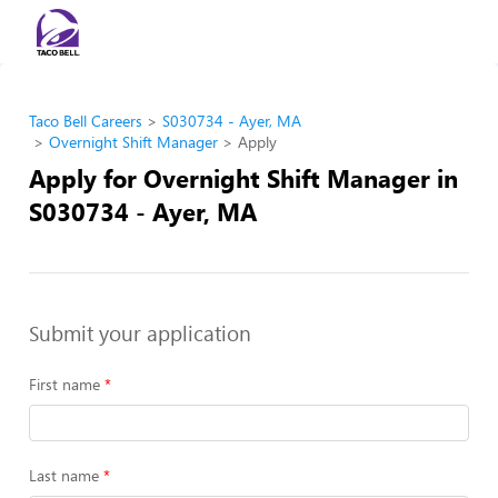
Taco Bell Careers
S030734 - Ayer, MA
Overnight Shift Manager
Apply
Apply for Overnight Shift Manager in
S030734 - Ayer, MA
Submit your application
First name
Last name