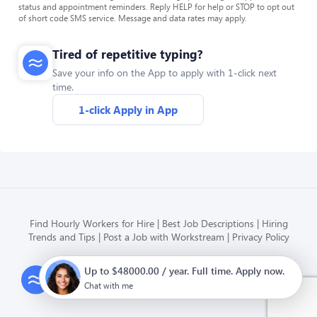
status and appointment reminders. Reply HELP for help or STOP to opt out
of short code SMS service. Message and data rates may apply.
Tired of repetitive typing?
Save your info on the App to apply with 1-click next
time.
1-click Apply in App
Find Hourly Workers for Hire
Best Job Descriptions
Hiring
Trends and Tips
Post a Job with Workstream
Privacy Policy
Up to $48000.00 / year. Full time. Apply now.
Modern HR, Payroll, and Hiring
for hourly businesses
Chat with me