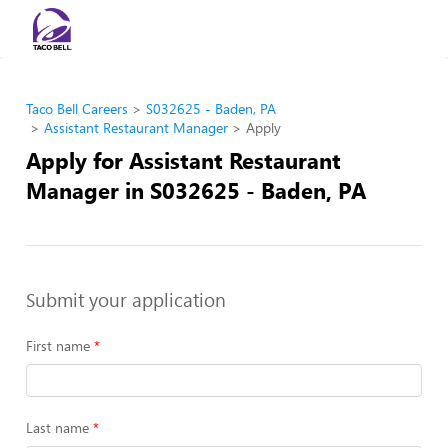
Taco Bell Careers
S032625 - Baden, PA
Assistant Restaurant Manager
Apply
Apply for Assistant Restaurant
Manager in S032625 - Baden, PA
Submit your application
First name
Last name