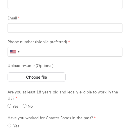
Email
Phone number (Mobile preferred)
Upload resume (Optional)
Choose file
Are you at least 18 years old and legally eligible to work in the
US?
Yes
No
Have you worked for Charter Foods in the past?
Yes