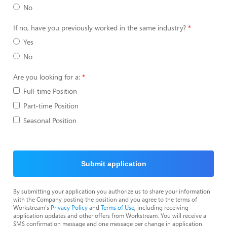
No
If no, have you previously worked in the same industry?
Yes
No
Are you looking for a:
Full-time Position
Part-time Position
Seasonal Position
Submit application
By submitting your application you authorize us to share your information
with the Company posting the position and you agree to the terms of
Workstream's
Privacy Policy
and
Terms of Use
, including receiving
application updates and other offers from Workstream. You will receive a
SMS confirmation message and one message per change in application