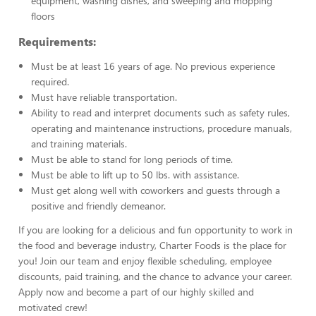
equipment, washing dishes, and sweeping and mopping
floors
Requirements:
Must be at least 16 years of age. No previous experience
required.
Must have reliable transportation.
Ability to read and interpret documents such as safety rules,
operating and maintenance instructions, procedure manuals,
and training materials.
Must be able to stand for long periods of time.
Must be able to lift up to 50 lbs. with assistance.
Must get along well with coworkers and guests through a
positive and friendly demeanor.
If you are looking for a delicious and fun opportunity to work in
the food and beverage industry, Charter Foods is the place for
you! Join our team and enjoy flexible scheduling, employee
discounts, paid training, and the chance to advance your career.
Apply now and become a part of our highly skilled and
motivated crew!