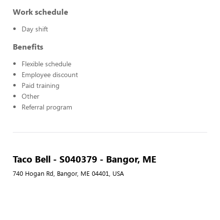
Work schedule
Day shift
Benefits
Flexible schedule
Employee discount
Paid training
Other
Referral program
Taco Bell - S040379 - Bangor, ME
740 Hogan Rd, Bangor, ME 04401, USA