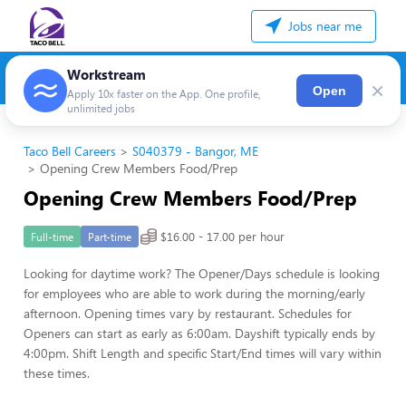
Jobs near me
Workstream
×
Open
Apply 10x faster on the App. One profile,
unlimited jobs
Taco Bell Careers
S040379 - Bangor, ME
Opening Crew Members Food/Prep
Opening Crew Members Food/Prep
$16.00 - 17.00 per hour
Full-time
Part-time
Looking for daytime work? The Opener/Days schedule is looking
for employees who are able to work during the morning/early
afternoon. Opening times vary by restaurant. Schedules for
Openers can start as early as 6:00am. Dayshift typically ends by
4:00pm. Shift Length and specific Start/End times will vary within
these times.