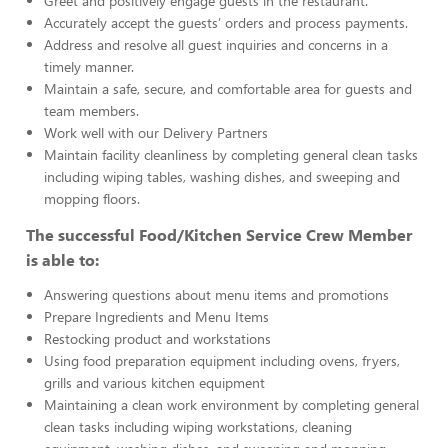
Greet and positively engage guests in the restaurant.
Accurately accept the guests’ orders and process payments.
Address and resolve all guest inquiries and concerns in a
timely manner.
Maintain a safe, secure, and comfortable area for guests and
team members.
Work well with our Delivery Partners
Maintain facility cleanliness by completing general clean tasks
including wiping tables, washing dishes, and sweeping and
mopping floors.
The successful Food/Kitchen Service Crew Member
is able to:
Answering questions about menu items and promotions
Prepare Ingredients and Menu Items
Restocking product and workstations
Using food preparation equipment including ovens, fryers,
grills and various kitchen equipment
Maintaining a clean work environment by completing general
clean tasks including wiping workstations, cleaning