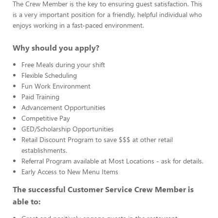
The Crew Member is the key to ensuring guest satisfaction. This
is a very important position for a friendly, helpful individual who
enjoys working in a fast-paced environment.
Why should you apply?
Free Meals during your shift
Flexible Scheduling
Fun Work Environment
Paid Training
Advancement Opportunities
Competitive Pay
GED/Scholarship Opportunities
Retail Discount Program to save $$$ at other retail
establishments.
Referral Program available at Most Locations - ask for details.
Early Access to New Menu Items
The successful Customer Service Crew Member is
able to: