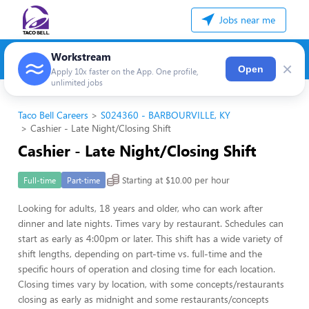
Jobs near me
Workstream
×
Open
Apply 10x faster on the App. One profile,
unlimited jobs
Taco Bell Careers
S024360 - BARBOURVILLE, KY
Cashier - Late Night/Closing Shift
Cashier - Late Night/Closing Shift
Starting at $10.00 per hour
Full-time
Part-time
Looking for adults, 18 years and older, who can work after
dinner and late nights. Times vary by restaurant. Schedules can
start as early as 4:00pm or later. This shift has a wide variety of
shift lengths, depending on part-time vs. full-time and the
specific hours of operation and closing time for each location.
Closing times vary by location, with some concepts/restaurants
closing as early as midnight and some restaurants/concepts