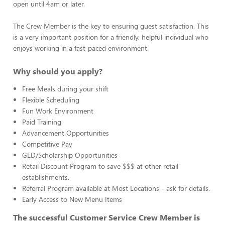
open until 4am or later.
The Crew Member is the key to ensuring guest satisfaction. This
is a very important position for a friendly, helpful individual who
enjoys working in a fast-paced environment.
Why should you apply?
Free Meals during your shift
Flexible Scheduling
Fun Work Environment
Paid Training
Advancement Opportunities
Competitive Pay
GED/Scholarship Opportunities
Retail Discount Program to save $$$ at other retail
establishments.
Referral Program available at Most Locations - ask for details.
Early Access to New Menu Items
The successful Customer Service Crew Member is