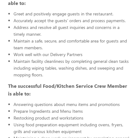
able to:
Greet and positively engage guests in the restaurant.
Accurately accept the guests’ orders and process payments.
Address and resolve all guest inquiries and concerns in a
timely manner.
Maintain a safe, secure, and comfortable area for guests and
team members.
Work well with our Delivery Partners
Maintain facility cleanliness by completing general clean tasks
including wiping tables, washing dishes, and sweeping and
mopping floors.
The successful Food/Kitchen Service Crew Member
is able to:
Answering questions about menu items and promotions
Prepare Ingredients and Menu Items
Restocking product and workstations
Using food preparation equipment including ovens, fryers,
grills and various kitchen equipment