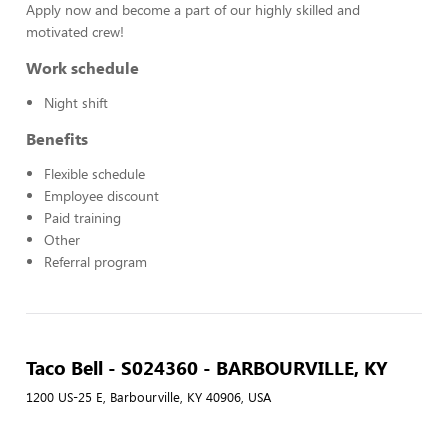
Apply now and become a part of our highly skilled and
motivated crew!
Work schedule
Night shift
Benefits
Flexible schedule
Employee discount
Paid training
Other
Referral program
Taco Bell - S024360 - BARBOURVILLE, KY
1200 US-25 E, Barbourville, KY 40906, USA