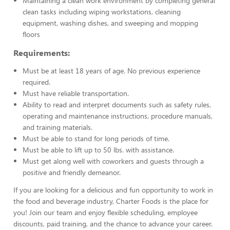
Maintaining a clean work environment by completing general
clean tasks including wiping workstations, cleaning
equipment, washing dishes, and sweeping and mopping
floors
Requirements:
Must be at least 18 years of age. No previous experience
required.
Must have reliable transportation.
Ability to read and interpret documents such as safety rules,
operating and maintenance instructions, procedure manuals,
and training materials.
Must be able to stand for long periods of time.
Must be able to lift up to 50 lbs. with assistance.
Must get along well with coworkers and guests through a
positive and friendly demeanor.
If you are looking for a delicious and fun opportunity to work in
the food and beverage industry, Charter Foods is the place for
you! Join our team and enjoy flexible scheduling, employee
discounts, paid training, and the chance to advance your career.