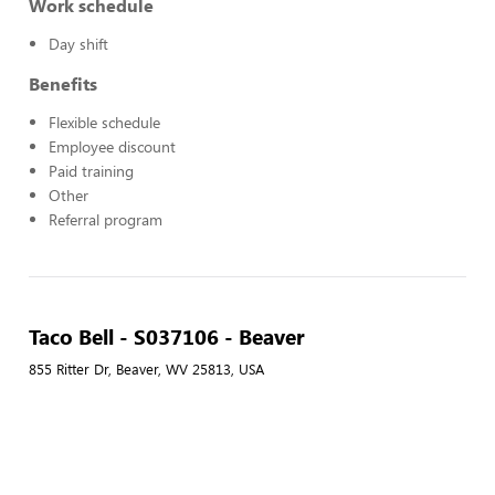
Work schedule
Day shift
Benefits
Flexible schedule
Employee discount
Paid training
Other
Referral program
Taco Bell - S037106 - Beaver
855 Ritter Dr, Beaver, WV 25813, USA