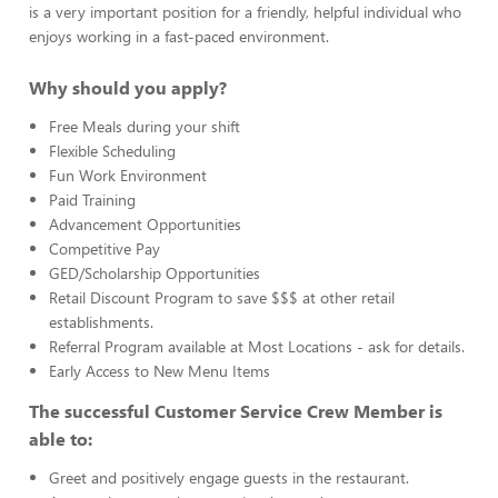
is a very important position for a friendly, helpful individual who
enjoys working in a fast-paced environment.
Why should you apply?
Free Meals during your shift
Flexible Scheduling
Fun Work Environment
Paid Training
Advancement Opportunities
Competitive Pay
GED/Scholarship Opportunities
Retail Discount Program to save $$$ at other retail
establishments.
Referral Program available at Most Locations - ask for details.
Early Access to New Menu Items
The successful Customer Service Crew Member is
able to:
Greet and positively engage guests in the restaurant.