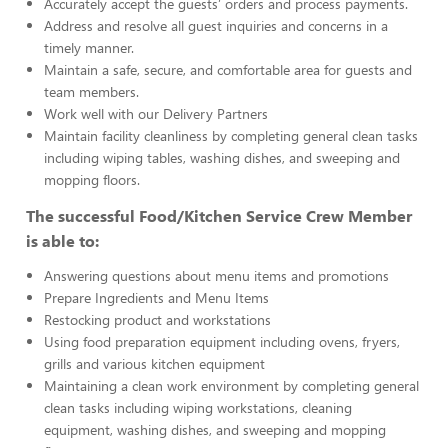
Accurately accept the guests’ orders and process payments.
Address and resolve all guest inquiries and concerns in a
timely manner.
Maintain a safe, secure, and comfortable area for guests and
team members.
Work well with our Delivery Partners
Maintain facility cleanliness by completing general clean tasks
including wiping tables, washing dishes, and sweeping and
mopping floors.
The successful Food/Kitchen Service Crew Member
is able to:
Answering questions about menu items and promotions
Prepare Ingredients and Menu Items
Restocking product and workstations
Using food preparation equipment including ovens, fryers,
grills and various kitchen equipment
Maintaining a clean work environment by completing general
clean tasks including wiping workstations, cleaning
equipment, washing dishes, and sweeping and mopping