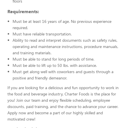
floors
Requirements:
Must be at least 16 years of age. No previous experience
required.
Must have reliable transportation.
Ability to read and interpret documents such as safety rules,
operating and maintenance instructions, procedure manuals,
and training materials.
Must be able to stand for long periods of time.
Must be able to lift up to 50 lbs. with assistance.
Must get along well with coworkers and guests through a
positive and friendly demeanor.
If you are looking for a delicious and fun opportunity to work in
the food and beverage industry, Charter Foods is the place for
you! Join our team and enjoy flexible scheduling, employee
discounts, paid training, and the chance to advance your career.
Apply now and become a part of our highly skilled and
motivated crew!