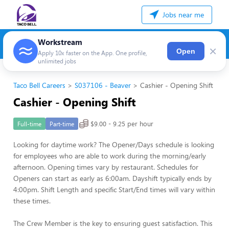
Jobs near me
Workstream
×
Open
Apply 10x faster on the App. One profile,
unlimited jobs
Taco Bell Careers
S037106 - Beaver
Cashier - Opening Shift
Cashier - Opening Shift
$9.00 - 9.25 per hour
Full-time
Part-time
Looking for daytime work? The Opener/Days schedule is looking
for employees who are able to work during the morning/early
afternoon. Opening times vary by restaurant. Schedules for
Openers can start as early as 6:00am. Dayshift typically ends by
4:00pm. Shift Length and specific Start/End times will vary within
these times.
The Crew Member is the key to ensuring guest satisfaction. This