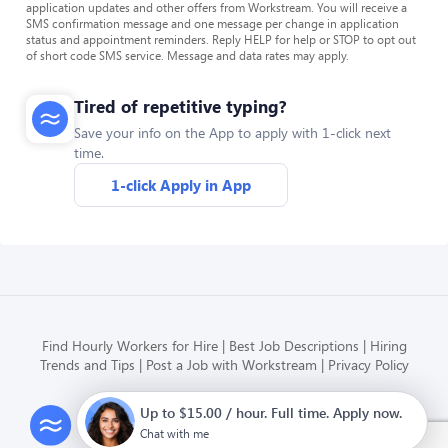
application updates and other offers from Workstream. You will receive a
SMS confirmation message and one message per change in application
status and appointment reminders. Reply HELP for help or STOP to opt out
of short code SMS service. Message and data rates may apply.
Tired of repetitive typing?
Save your info on the App to apply with 1-click next
time.
1-click Apply in App
Find Hourly Workers for Hire
Best Job Descriptions
Hiring
Trends and Tips
Post a Job with Workstream
Privacy Policy
Up to $15.00 / hour. Full time. Apply now.
Modern HR, Payroll, and Hiring
for hourly businesses
Chat with me