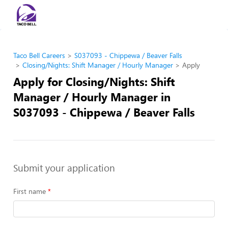
Taco Bell Careers
S037093 - Chippewa / Beaver Falls
Closing/Nights: Shift Manager / Hourly Manager
Apply
Apply for Closing/Nights: Shift
Manager / Hourly Manager in
S037093 - Chippewa / Beaver Falls
Submit your application
First name