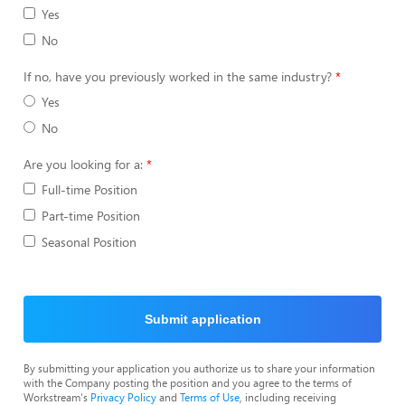
Yes
No
If no, have you previously worked in the same industry?
Yes
No
Are you looking for a:
Full-time Position
Part-time Position
Seasonal Position
Submit application
By submitting your application you authorize us to share your information
with the Company posting the position and you agree to the terms of
Workstream's
Privacy Policy
and
Terms of Use
, including receiving