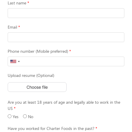
Last name
Email
Phone number (Mobile preferred)
Upload resume (Optional)
Choose file
Are you at least 18 years of age and legally able to work in the
US
Yes
No
Have you worked for Charter Foods in the past?