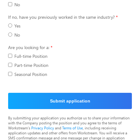
No
If no, have you previously worked in the same industry?
Yes
No
Are you looking for a:
Full-time Position
Part-time Position
Seasonal Position
Submit application
By submitting your application you authorize us to share your information
with the Company posting the position and you agree to the terms of
Workstream's
Privacy Policy
and
Terms of Use
, including receiving
application updates and other offers from Workstream. You will receive a
SMS confirmation message and one message per change in application