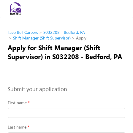
Taco Bell Careers
S032208 - Bedford, PA
Shift Manager (Shift Supervisor)
Apply
Apply for Shift Manager (Shift
Supervisor) in S032208 - Bedford, PA
Submit your application
First name
Last name