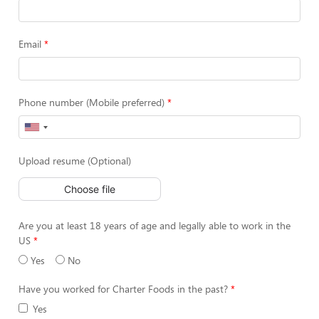
Email
Phone number (Mobile preferred)
Upload resume (Optional)
Choose file
Are you at least 18 years of age and legally able to work in the
US
Yes
No
Have you worked for Charter Foods in the past?
Yes