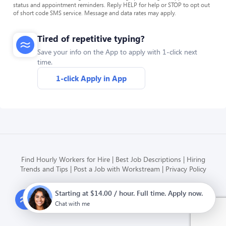
status and appointment reminders. Reply HELP for help or STOP to opt out
of short code SMS service. Message and data rates may apply.
Tired of repetitive typing?
Save your info on the App to apply with 1-click next
time.
1-click Apply in App
Find Hourly Workers for Hire
Best Job Descriptions
Hiring
Trends and Tips
Post a Job with Workstream
Privacy Policy
Starting at $14.00 / hour. Full time. Apply now.
Modern HR, Payroll, and Hiring
for hourly businesses
Chat with me