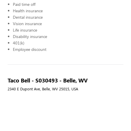
Paid time off
Health insurance
Dental insurance
Vision insurance
Life insurance
Disability insurance
401(k)
Employee discount
Taco Bell - S030493 - Belle, WV
2340 E Dupont Ave, Belle, WV 25015, USA