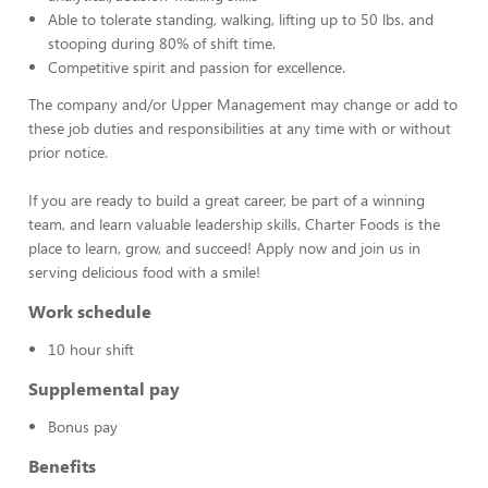
Able to tolerate standing, walking, lifting up to 50 lbs. and
stooping during 80% of shift time.
Competitive spirit and passion for excellence.
The company and/or Upper Management may change or add to
these job duties and responsibilities at any time with or without
prior notice.
If you are ready to build a great career, be part of a winning
team, and learn valuable leadership skills, Charter Foods is the
place to learn, grow, and succeed! Apply now and join us in
serving delicious food with a smile!
Work schedule
10 hour shift
Supplemental pay
Bonus pay
Benefits