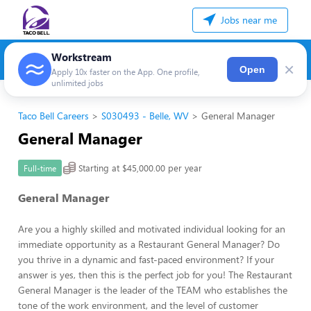
Jobs near me
Workstream
×
Open
Apply 10x faster on the App. One profile,
unlimited jobs
Taco Bell Careers
S030493 - Belle, WV
General Manager
General Manager
Starting at $45,000.00 per year
Full-time
General Manager
Are you a highly skilled and motivated individual looking for an
immediate opportunity as a Restaurant General Manager? Do
you thrive in a dynamic and fast-paced environment? If your
answer is yes, then this is the perfect job for you! The Restaurant
General Manager is the leader of the TEAM who establishes the
tone of the work environment, and the level of customer