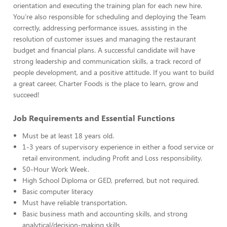
orientation and executing the training plan for each new hire.
You’re also responsible for scheduling and deploying the Team
correctly, addressing performance issues, assisting in the
resolution of customer issues and managing the restaurant
budget and financial plans. A successful candidate will have
strong leadership and communication skills, a track record of
people development, and a positive attitude. If you want to build
a great career, Charter Foods is the place to learn, grow and
succeed!
Job Requirements and Essential Functions
Must be at least 18 years old.
1-3 years of supervisory experience in either a food service or
retail environment, including Profit and Loss responsibility.
50-Hour Work Week.
High School Diploma or GED, preferred, but not required.
Basic computer literacy
Must have reliable transportation.
Basic business math and accounting skills, and strong
analytical/decision-making skills