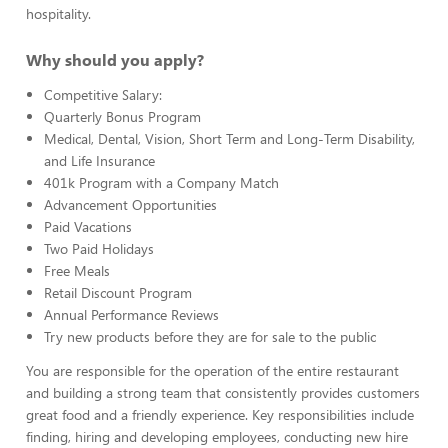
hospitality.
Why should you apply?
Competitive Salary:
Quarterly Bonus Program
Medical, Dental, Vision, Short Term and Long-Term Disability,
and Life Insurance
401k Program with a Company Match
Advancement Opportunities
Paid Vacations
Two Paid Holidays
Free Meals
Retail Discount Program
Annual Performance Reviews
Try new products before they are for sale to the public
You are responsible for the operation of the entire restaurant
and building a strong team that consistently provides customers
great food and a friendly experience. Key responsibilities include
finding, hiring and developing employees, conducting new hire