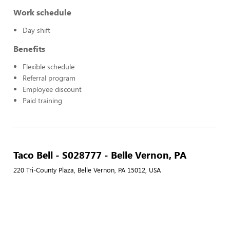
Work schedule
Day shift
Benefits
Flexible schedule
Referral program
Employee discount
Paid training
Taco Bell - S028777 - Belle Vernon, PA
220 Tri-County Plaza, Belle Vernon, PA 15012, USA