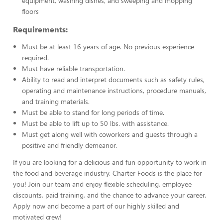
equipment, washing dishes, and sweeping and mopping
floors
Requirements:
Must be at least 16 years of age. No previous experience
required.
Must have reliable transportation.
Ability to read and interpret documents such as safety rules,
operating and maintenance instructions, procedure manuals,
and training materials.
Must be able to stand for long periods of time.
Must be able to lift up to 50 lbs. with assistance.
Must get along well with coworkers and guests through a
positive and friendly demeanor.
If you are looking for a delicious and fun opportunity to work in
the food and beverage industry, Charter Foods is the place for
you! Join our team and enjoy flexible scheduling, employee
discounts, paid training, and the chance to advance your career.
Apply now and become a part of our highly skilled and
motivated crew!