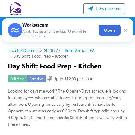
Jobs near me
Workstream
×
Open
Apply 10x faster on the App. One profile,
unlimited jobs
Taco Bell Careers
S028777 - Belle Vernon, PA
Day Shift: Food Prep - Kitchen
Day Shift: Food Prep - Kitchen
Up to $12.00 per hour
Full-time
Part-time
Looking for daytime work? The Opener/Days schedule is looking
for employees who are able to work during the morning/early
afternoon. Opening times vary by restaurant. Schedules for
Openers can start as early as 6:00am. Dayshift typically ends by
4:00pm. Shift Length and specific Start/End times will vary within
these times.