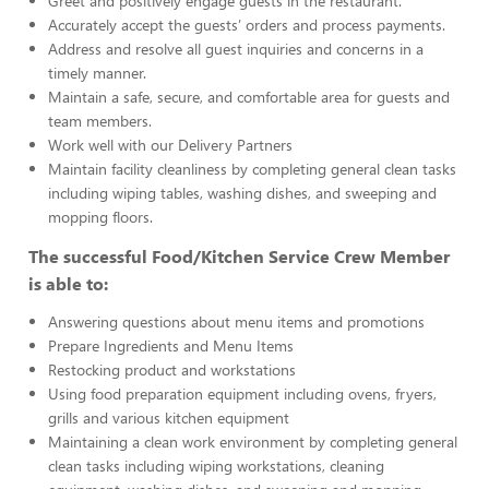
Greet and positively engage guests in the restaurant.
Accurately accept the guests’ orders and process payments.
Address and resolve all guest inquiries and concerns in a
timely manner.
Maintain a safe, secure, and comfortable area for guests and
team members.
Work well with our Delivery Partners
Maintain facility cleanliness by completing general clean tasks
including wiping tables, washing dishes, and sweeping and
mopping floors.
The successful Food/Kitchen Service Crew Member
is able to:
Answering questions about menu items and promotions
Prepare Ingredients and Menu Items
Restocking product and workstations
Using food preparation equipment including ovens, fryers,
grills and various kitchen equipment
Maintaining a clean work environment by completing general
clean tasks including wiping workstations, cleaning