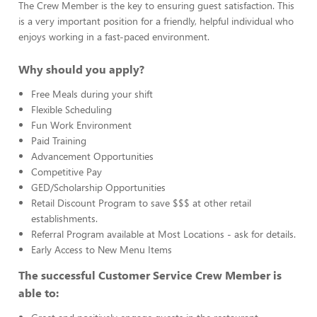
The Crew Member is the key to ensuring guest satisfaction. This
is a very important position for a friendly, helpful individual who
enjoys working in a fast-paced environment.
Why should you apply?
Free Meals during your shift
Flexible Scheduling
Fun Work Environment
Paid Training
Advancement Opportunities
Competitive Pay
GED/Scholarship Opportunities
Retail Discount Program to save $$$ at other retail
establishments.
Referral Program available at Most Locations - ask for details.
Early Access to New Menu Items
The successful Customer Service Crew Member is
able to: