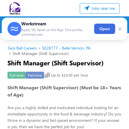
Jobs near me
Workstream
×
Open
Apply 10x faster on the App. One profile,
unlimited jobs
Taco Bell Careers
S028777 - Belle Vernon, PA
Shift Manager (Shift Supervisor)
Shift Manager (Shift Supervisor)
Up to $14.00 per hour
Full-time
Part-time
Shift Manager (Shift Supervisor) (Must be 18+ Years
of Age)
Are you a highly skilled and motivated individual looking for an
immediate opportunity in the food & beverage industry? Do you
thrive in a dynamic and fast-paced environment? If your answer
is yes, then we have the perfect job for you!