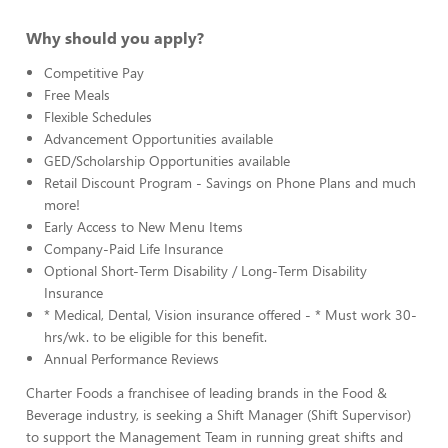
Why should you apply?
Competitive Pay
Free Meals
Flexible Schedules
Advancement Opportunities available
GED/Scholarship Opportunities available
Retail Discount Program - Savings on Phone Plans and much
more!
Early Access to New Menu Items
Company-Paid Life Insurance
Optional Short-Term Disability / Long-Term Disability
Insurance
* Medical, Dental, Vision insurance offered - * Must work 30-
hrs/wk. to be eligible for this benefit.
Annual Performance Reviews
Charter Foods a franchisee of leading brands in the Food &
Beverage industry, is seeking a Shift Manager (Shift Supervisor)
to support the Management Team in running great shifts and