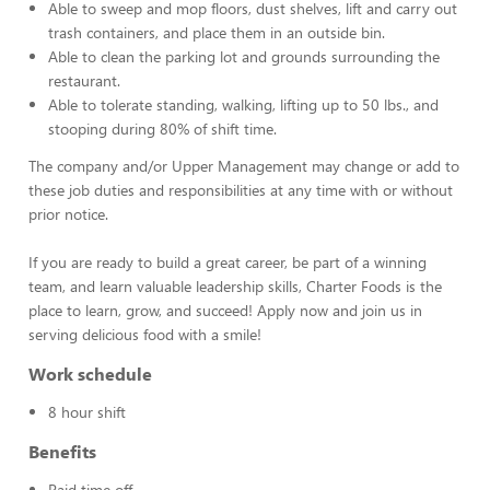
Able to sweep and mop floors, dust shelves, lift and carry out
trash containers, and place them in an outside bin.
Able to clean the parking lot and grounds surrounding the
restaurant.
Able to tolerate standing, walking, lifting up to 50 lbs., and
stooping during 80% of shift time.
The company and/or Upper Management may change or add to
these job duties and responsibilities at any time with or without
prior notice.
If you are ready to build a great career, be part of a winning
team, and learn valuable leadership skills, Charter Foods is the
place to learn, grow, and succeed! Apply now and join us in
serving delicious food with a smile!
Work schedule
8 hour shift
Benefits
Paid time off