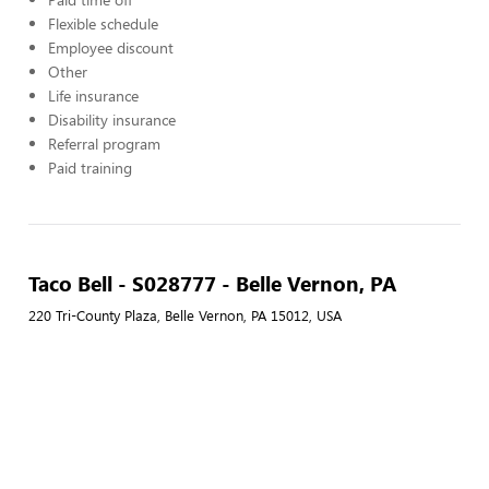
Flexible schedule
Employee discount
Other
Life insurance
Disability insurance
Referral program
Paid training
Taco Bell - S028777 - Belle Vernon, PA
220 Tri-County Plaza, Belle Vernon, PA 15012, USA