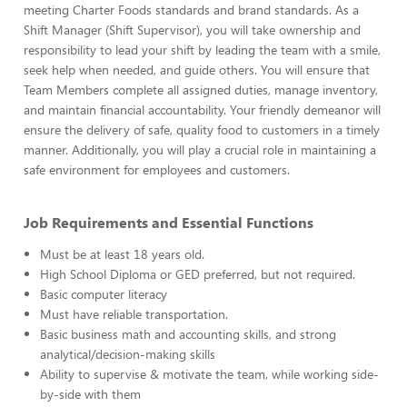
meeting Charter Foods standards and brand standards. As a
Shift Manager (Shift Supervisor), you will take ownership and
responsibility to lead your shift by leading the team with a smile,
seek help when needed, and guide others. You will ensure that
Team Members complete all assigned duties, manage inventory,
and maintain financial accountability. Your friendly demeanor will
ensure the delivery of safe, quality food to customers in a timely
manner. Additionally, you will play a crucial role in maintaining a
safe environment for employees and customers.
Job Requirements and Essential Functions
Must be at least 18 years old.
High School Diploma or GED preferred, but not required.
Basic computer literacy
Must have reliable transportation.
Basic business math and accounting skills, and strong
analytical/decision-making skills
Ability to supervise & motivate the team, while working side-
by-side with them