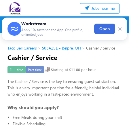
Jobs near me
Workstream
×
Open
Apply 10x faster on the App. One profile,
unlimited jobs
Taco Bell Careers
S034151 - Belpre, OH
Cashier / Service
Cashier / Service
Starting at $11.00 per hour
Full-time
Part-time
The Cashier / Service is the key to ensuring guest satisfaction.
This is a very important position for a friendly, helpful individual
who enjoys working in a fast-paced environment.
Why should you apply?
Free Meals during your shift
Flexible Scheduling