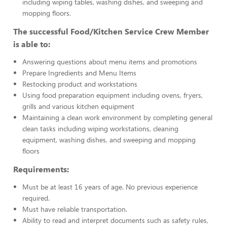
including wiping tables, washing dishes, and sweeping and
mopping floors.
The successful Food/Kitchen Service Crew Member
is able to:
Answering questions about menu items and promotions
Prepare Ingredients and Menu Items
Restocking product and workstations
Using food preparation equipment including ovens, fryers,
grills and various kitchen equipment
Maintaining a clean work environment by completing general
clean tasks including wiping workstations, cleaning
equipment, washing dishes, and sweeping and mopping
floors
Requirements:
Must be at least 16 years of age. No previous experience
required.
Must have reliable transportation.
Ability to read and interpret documents such as safety rules,