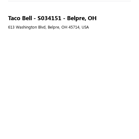
Taco Bell - S034151 - Belpre, OH
613 Washington Blvd, Belpre, OH 45714, USA