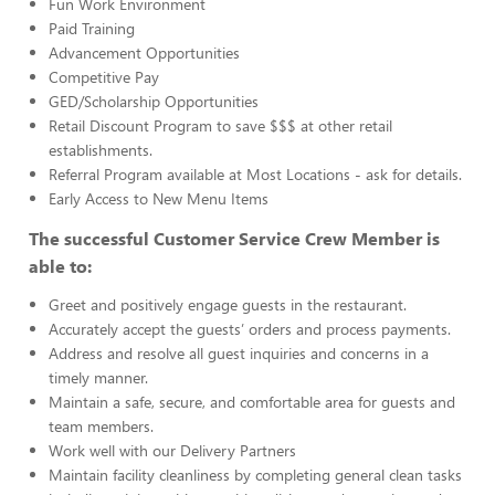
Fun Work Environment
Paid Training
Advancement Opportunities
Competitive Pay
GED/Scholarship Opportunities
Retail Discount Program to save $$$ at other retail
establishments.
Referral Program available at Most Locations - ask for details.
Early Access to New Menu Items
The successful Customer Service Crew Member is
able to:
Greet and positively engage guests in the restaurant.
Accurately accept the guests’ orders and process payments.
Address and resolve all guest inquiries and concerns in a
timely manner.
Maintain a safe, secure, and comfortable area for guests and
team members.
Work well with our Delivery Partners
Maintain facility cleanliness by completing general clean tasks