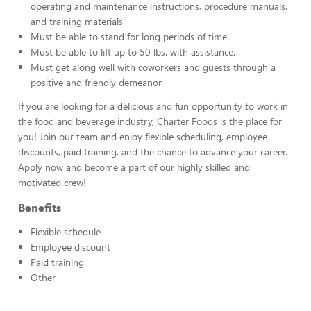
operating and maintenance instructions, procedure manuals,
and training materials.
Must be able to stand for long periods of time.
Must be able to lift up to 50 lbs. with assistance.
Must get along well with coworkers and guests through a
positive and friendly demeanor.
If you are looking for a delicious and fun opportunity to work in
the food and beverage industry, Charter Foods is the place for
you! Join our team and enjoy flexible scheduling, employee
discounts, paid training, and the chance to advance your career.
Apply now and become a part of our highly skilled and
motivated crew!
Benefits
Flexible schedule
Employee discount
Paid training
Other