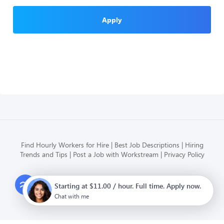
Apply
Find Hourly Workers for Hire
Best Job Descriptions
Hiring
Trends and Tips
Post a Job with Workstream
Privacy Policy
Modern HR, Payroll, and Hiring
Starting at $11.00 / hour. Full time. Apply now.
for hourly businesses
Chat with me