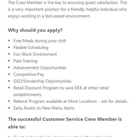
The Crew Member is the key to ensuring guest satisfaction. This
is a very important position for a friendly, helpful individual who
enjoys working in a fast-paced environment.
Why should you apply?
Free Meals during your shift
Flexible Scheduling
Fun Work Environment
Paid Training
Advancement Opportunities
Competitive Pay
GED/Scholarship Opportunities
Retail Discount Program to save $$$ at other retail
establishments.
Referral Program available at Most Locations - ask for details.
Early Access to New Menu Items
The successful Customer Service Crew Member is
able to: