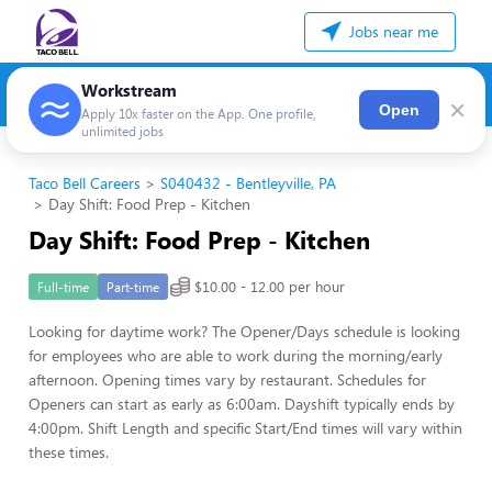
Jobs near me
Workstream
×
Open
Apply 10x faster on the App. One profile,
unlimited jobs
Taco Bell Careers
S040432 - Bentleyville, PA
Day Shift: Food Prep - Kitchen
Day Shift: Food Prep - Kitchen
$10.00 - 12.00 per hour
Full-time
Part-time
Looking for daytime work? The Opener/Days schedule is looking
for employees who are able to work during the morning/early
afternoon. Opening times vary by restaurant. Schedules for
Openers can start as early as 6:00am. Dayshift typically ends by
4:00pm. Shift Length and specific Start/End times will vary within
these times.