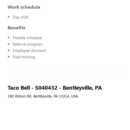
Work schedule
Day shift
Benefits
Flexible schedule
Referral program
Employee discount
Paid training
Taco Bell - S040432 - Bentleyville, PA
190 Wilson Rd, Bentleyville, PA 15314, USA