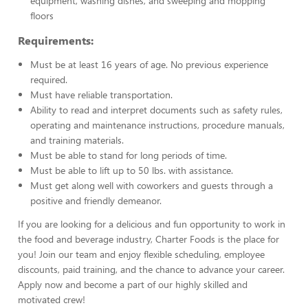
equipment, washing dishes, and sweeping and mopping
floors
Requirements:
Must be at least 16 years of age. No previous experience
required.
Must have reliable transportation.
Ability to read and interpret documents such as safety rules,
operating and maintenance instructions, procedure manuals,
and training materials.
Must be able to stand for long periods of time.
Must be able to lift up to 50 lbs. with assistance.
Must get along well with coworkers and guests through a
positive and friendly demeanor.
If you are looking for a delicious and fun opportunity to work in
the food and beverage industry, Charter Foods is the place for
you! Join our team and enjoy flexible scheduling, employee
discounts, paid training, and the chance to advance your career.
Apply now and become a part of our highly skilled and
motivated crew!