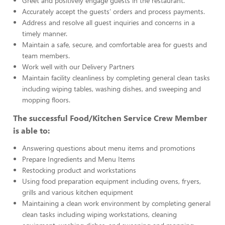
Greet and positively engage guests in the restaurant.
Accurately accept the guests’ orders and process payments.
Address and resolve all guest inquiries and concerns in a
timely manner.
Maintain a safe, secure, and comfortable area for guests and
team members.
Work well with our Delivery Partners
Maintain facility cleanliness by completing general clean tasks
including wiping tables, washing dishes, and sweeping and
mopping floors.
The successful Food/Kitchen Service Crew Member
is able to:
Answering questions about menu items and promotions
Prepare Ingredients and Menu Items
Restocking product and workstations
Using food preparation equipment including ovens, fryers,
grills and various kitchen equipment
Maintaining a clean work environment by completing general
clean tasks including wiping workstations, cleaning